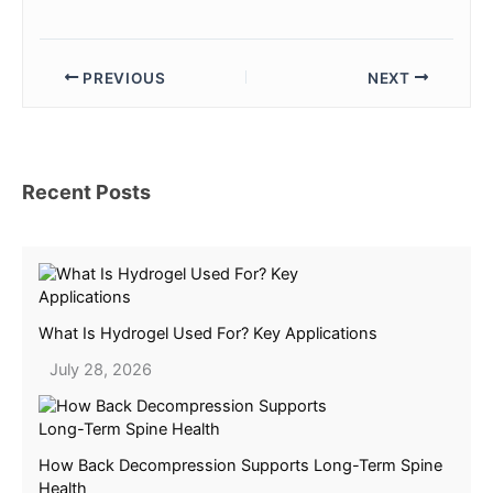
PREVIOUS
NEXT
Recent Posts
What Is Hydrogel Used For? Key Applications
July 28, 2026
How Back Decompression Supports Long-Term Spine
Health