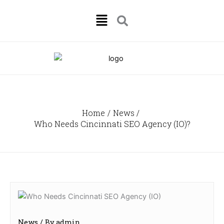
Skip
Menu
to
content
Home
News
Who Needs Cincinnati SEO Agency (IO)?
News
/ By
admin