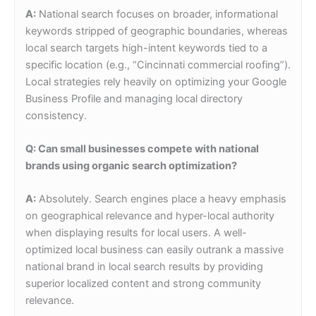
A:
National search focuses on broader, informational
keywords stripped of geographic boundaries, whereas
local search targets high-intent keywords tied to a
specific location (e.g., “Cincinnati commercial roofing”).
Local strategies rely heavily on optimizing your Google
Business Profile and managing local directory
consistency.
Q: Can small businesses compete with national
brands using organic search optimization?
A:
Absolutely. Search engines place a heavy emphasis
on geographical relevance and hyper-local authority
when displaying results for local users. A well-
optimized local business can easily outrank a massive
national brand in local search results by providing
superior localized content and strong community
relevance.