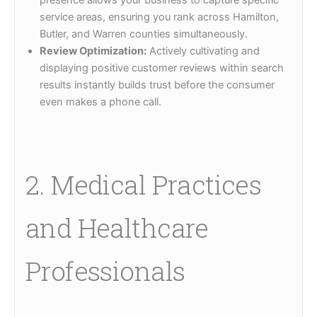
service areas, ensuring you rank across Hamilton,
Butler, and Warren counties simultaneously.
Review Optimization:
Actively cultivating and
displaying positive customer reviews within search
results instantly builds trust before the consumer
even makes a phone call.
2. Medical Practices
and Healthcare
Professionals