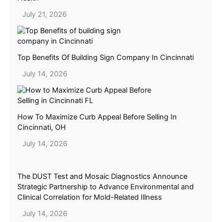
July 21, 2026
Top Benefits Of Building Sign Company In Cincinnati
July 14, 2026
How To Maximize Curb Appeal Before Selling In
Cincinnati, OH
July 14, 2026
The DUST Test and Mosaic Diagnostics Announce
Strategic Partnership to Advance Environmental and
Clinical Correlation for Mold-Related Illness
July 14, 2026