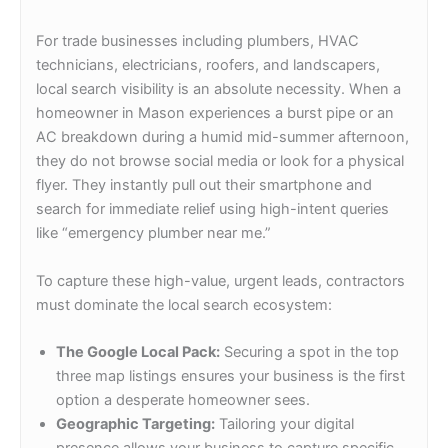
For trade businesses including plumbers, HVAC
technicians, electricians, roofers, and landscapers,
local search visibility is an absolute necessity. When a
homeowner in Mason experiences a burst pipe or an
AC breakdown during a humid mid-summer afternoon,
they do not browse social media or look for a physical
flyer. They instantly pull out their smartphone and
search for immediate relief using high-intent queries
like “emergency plumber near me.”
To capture these high-value, urgent leads, contractors
must dominate the local search ecosystem:
The Google Local Pack:
Securing a spot in the top
three map listings ensures your business is the first
option a desperate homeowner sees.
Geographic Targeting:
Tailoring your digital
presence allows your business to capture specific