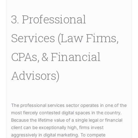
3. Professional
Services (Law Firms,
CPAs, & Financial
Advisors)
The professional services sector operates in one of the
most fiercely contested digital spaces in the country.
Because the lifetime value of a single legal or financial
client can be exceptionally high, firms invest
aggressively in digital marketing. To compete