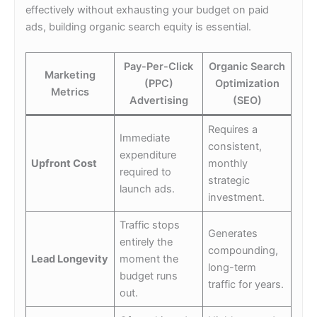
effectively without exhausting your budget on paid
ads, building organic search equity is essential.
Pay-Per-Click
Organic Search
Marketing
(PPC)
Optimization
Metrics
Advertising
(SEO)
Requires a
Immediate
consistent,
expenditure
Upfront Cost
monthly
required to
strategic
launch ads.
investment.
Traffic stops
Generates
entirely the
compounding,
Lead Longevity
moment the
long-term
budget runs
traffic for years.
out.