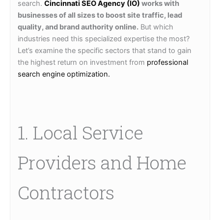
search.
Cincinnati SEO Agency (IO)
works with
businesses of all sizes to boost site traffic, lead
quality, and brand authority online.
But which
industries need this specialized expertise the most?
Let’s examine the specific sectors that stand to gain
the highest return on investment from
professional
search engine optimization.
1. Local Service
Providers and Home
Contractors