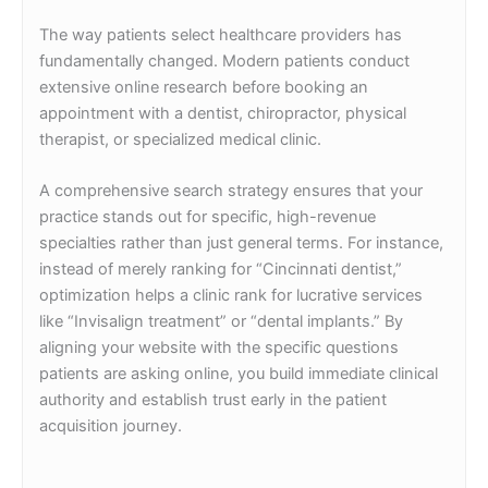
The way patients select healthcare providers has
fundamentally changed. Modern patients conduct
extensive online research before booking an
appointment with a dentist, chiropractor, physical
therapist, or specialized medical clinic.
A comprehensive search strategy ensures that your
practice stands out for specific, high-revenue
specialties rather than just general terms. For instance,
instead of merely ranking for “Cincinnati dentist,”
optimization helps a clinic rank for lucrative services
like “Invisalign treatment” or “dental implants.” By
aligning your website with the specific questions
patients are asking online, you build immediate clinical
authority and establish trust early in the patient
acquisition journey.