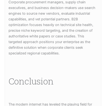
Corporate procurement managers, supply chain
executives, and business decision-makers use search
engines to source new vendors, evaluate industrial
capabilities, and vet potential partners. B2B
optimization focuses heavily on technical site health,
precise niche keyword targeting, and the creation of
authoritative white papers or case studies. This
targeted approach positions your enterprise as the
definitive solution when corporate clients seek
specialized regional capabilities.
Conclusion
The modern internet has leveled the playing field for