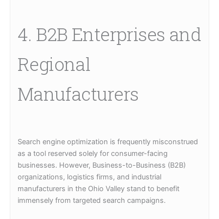
4. B2B Enterprises and
Regional
Manufacturers
Search engine optimization is frequently misconstrued
as a tool reserved solely for consumer-facing
businesses. However, Business-to-Business (B2B)
organizations, logistics firms, and industrial
manufacturers in the Ohio Valley stand to benefit
immensely from targeted search campaigns.