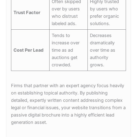
Often skipped
Highly trusted
over by users
by users who
Trust Factor
who distrust
prefer organic
labeled ads.
solutions.
Tends to
Decreases
increase over
dramatically
Cost Per Lead
time as ad
over time as
auctions get
authority
crowded.
grows.
Firms that partner with an expert agency focus heavily
on establishing topical authority. By publishing
detailed, expertly written content addressing complex
legal or financial issues, your website transitions from a
passive digital brochure into a highly efficient lead
generation asset.