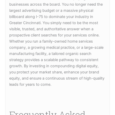
businesses across the board. You no longer need the
largest advertising budget or a massive physical
billboard along I-75 to dominate your industry in
Greater Cincinnati. You simply need to be the most
visible, trusted, and authoritative answer when a
prospective client searches for your services online.
Whether you run a family-owned home services
company, a growing medical practice, or a large-scale
manufacturing facility, a tailored organic search
strategy provides a scalable pathway to consistent
growth. By investing in compounding digital equity,
you protect your market share, enhance your brand
equity, and ensure a continuous stream of high-quality
leads for years to come.
Frequently Asked