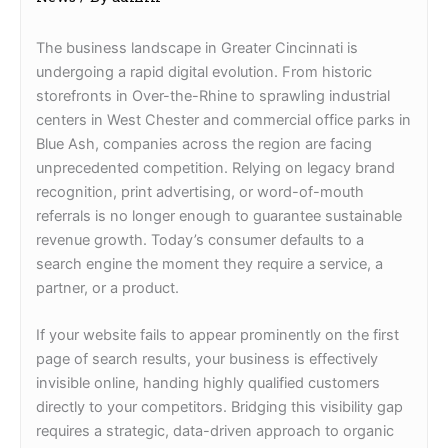
The business landscape in Greater Cincinnati is
undergoing a rapid digital evolution. From historic
storefronts in Over-the-Rhine to sprawling industrial
centers in West Chester and commercial office parks in
Blue Ash, companies across the region are facing
unprecedented competition. Relying on legacy brand
recognition, print advertising, or word-of-mouth
referrals is no longer enough to guarantee sustainable
revenue growth. Today’s consumer defaults to a
search engine the moment they require a service, a
partner, or a product.
If your website fails to appear prominently on the first
page of search results, your business is effectively
invisible online, handing highly qualified customers
directly to your competitors. Bridging this visibility gap
requires a strategic, data-driven approach to organic