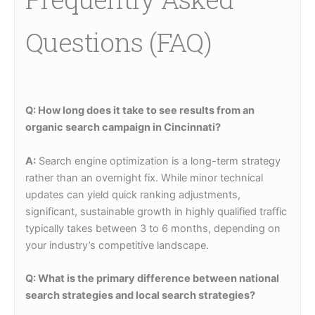
Questions (FAQ)
Q: How long does it take to see results from an
organic search campaign in Cincinnati?
A:
Search engine optimization is a long-term strategy
rather than an overnight fix. While minor technical
updates can yield quick ranking adjustments,
significant, sustainable growth in highly qualified traffic
typically takes between 3 to 6 months, depending on
your industry’s competitive landscape.
Q: What is the primary difference between national
search strategies and local search strategies?