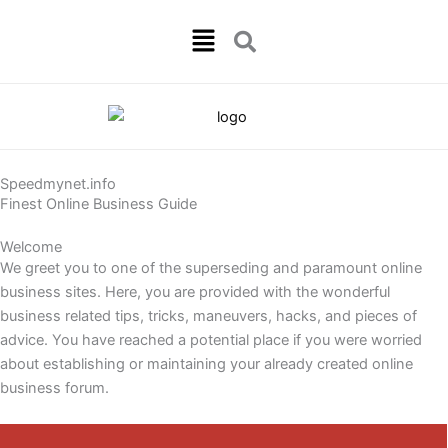
Skip
Menu
to
content
Speedmynet.info
Finest Online Business Guide
Welcome
We greet you to one of the superseding and paramount online
business sites. Here, you are provided with the wonderful
business related tips, tricks, maneuvers, hacks, and pieces of
advice. You have reached a potential place if you were worried
about establishing or maintaining your already created online
business forum.