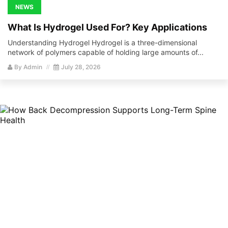
NEWS
What Is Hydrogel Used For? Key Applications
Understanding Hydrogel Hydrogel is a three-dimensional
network of polymers capable of holding large amounts of...
By
Admin
July 28, 2026