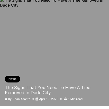
News
The Signs That You Need To Have A Tree
Removed In Dade City
By
Dean Koontz
April 10, 2023
6 Min read