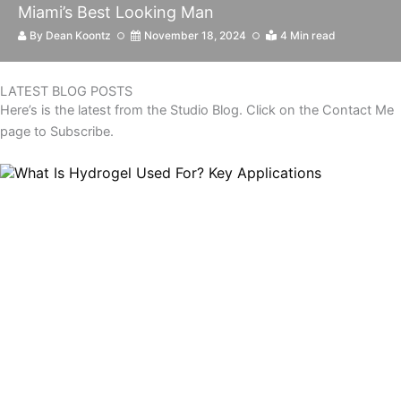
Miami’s Best Looking Man
By
Dean Koontz
November 18, 2024
4 Min read
LATEST BLOG POSTS
Here’s is the latest from the Studio Blog. Click on the Contact Me
page to Subscribe.