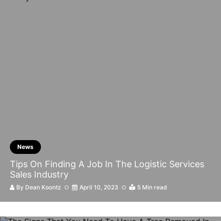
News
Tips On Finding A Job In The Logistic Services
Sales Industry
By
Dean Koontz
April 10, 2023
5 Min read