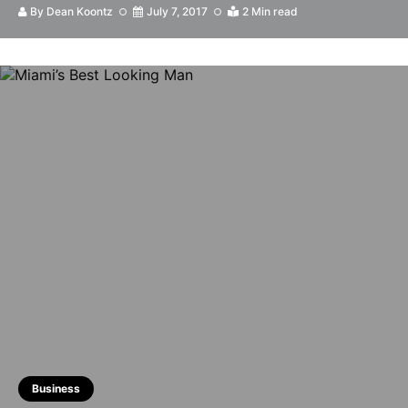
By
Dean Koontz
July 7, 2017
2 Min read
Business