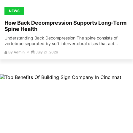
NEWS
How Back Decompression Supports Long-Term
Spine Health
Understanding Back Decompression The spine consists of
vertebrae separated by soft intervertebral discs that act...
By
Admin
July 21, 2026