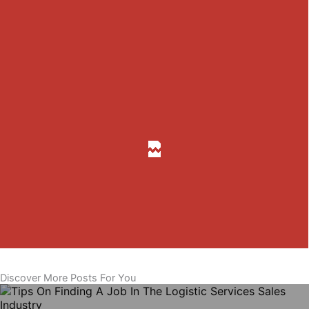
Discover More Posts For You