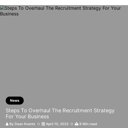
News
Steps To Overhaul The Recruitment Strategy
For Your Business
By
Dean Koontz
April 10, 2023
6 Min read