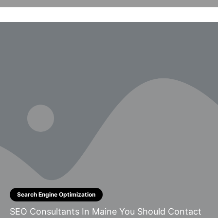
Search Engine Optimization
SEO Consultants In Maine You Should Contact