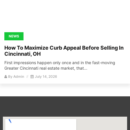
NEWS
How To Maximize Curb Appeal Before Selling In
Cincinnati, OH
First impressions happen only once and in the fast-moving
Greater Cincinnati real estate market, that...
By
Admin
July 14, 2026