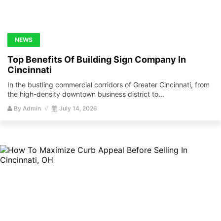
NEWS
Top Benefits Of Building Sign Company In
Cincinnati
In the bustling commercial corridors of Greater Cincinnati, from
the high-density downtown business district to...
By
Admin
July 14, 2026