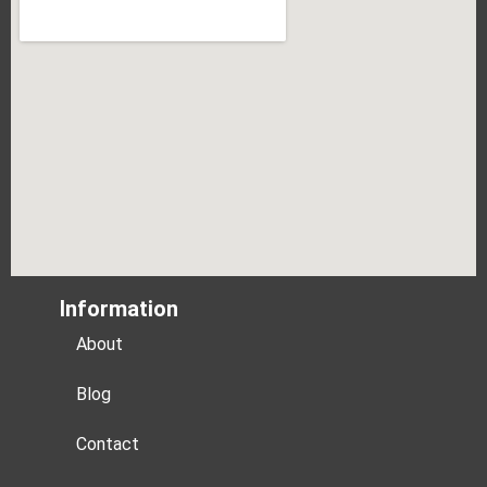
Information
About
Blog
Contact