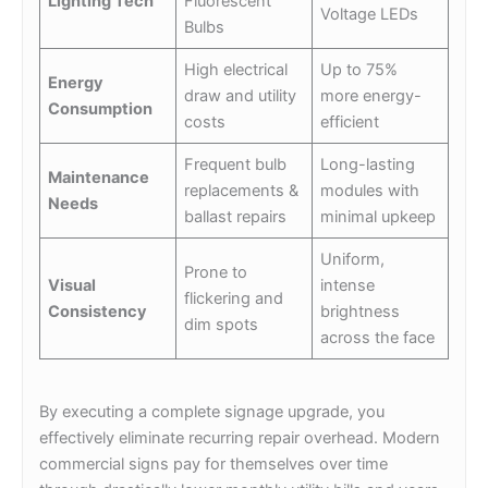
Lighting Tech
Fluorescent
Voltage LEDs
Bulbs
High electrical
Up to 75%
Energy
draw and utility
more energy-
Consumption
costs
efficient
Frequent bulb
Long-lasting
Maintenance
replacements &
modules with
Needs
ballast repairs
minimal upkeep
Uniform,
Prone to
Visual
intense
flickering and
Consistency
brightness
dim spots
across the face
By executing a complete signage upgrade, you
effectively eliminate recurring repair overhead. Modern
commercial signs pay for themselves over time