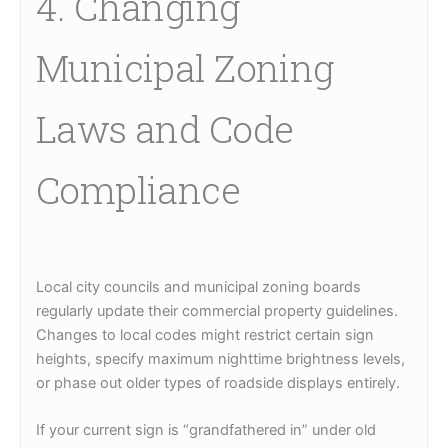
4. Changing
Municipal Zoning
Laws and Code
Compliance
Local city councils and municipal zoning boards
regularly update their commercial property guidelines.
Changes to local codes might restrict certain sign
heights, specify maximum nighttime brightness levels,
or phase out older types of roadside displays entirely.
If your current sign is “grandfathered in” under old