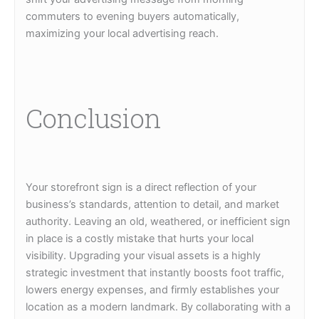
commuters to evening buyers automatically,
maximizing your local advertising reach.
Conclusion
Your storefront sign is a direct reflection of your
business’s standards, attention to detail, and market
authority. Leaving an old, weathered, or inefficient sign
in place is a costly mistake that hurts your local
visibility. Upgrading your visual assets is a highly
strategic investment that instantly boosts foot traffic,
lowers energy expenses, and firmly establishes your
location as a modern landmark. By collaborating with a