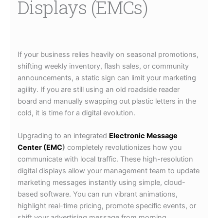
Displays (EMCs)
If your business relies heavily on seasonal promotions,
shifting weekly inventory, flash sales, or community
announcements, a static sign can limit your marketing
agility. If you are still using an old roadside reader
board and manually swapping out plastic letters in the
cold, it is time for a digital evolution.
Upgrading to an integrated
Electronic Message
Center (EMC
)
completely revolutionizes how you
communicate with local traffic. These high-resolution
digital displays allow your management team to update
marketing messages instantly using simple, cloud-
based software. You can run vibrant animations,
highlight real-time pricing, promote specific events, or
shift your advertising message from morning