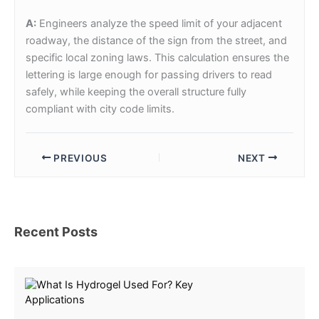
A:
Engineers analyze the speed limit of your adjacent
roadway, the distance of the sign from the street, and
specific local zoning laws. This calculation ensures the
lettering is large enough for passing drivers to read
safely, while keeping the overall structure fully
compliant with city code limits.
PREVIOUS
NEXT
Recent Posts