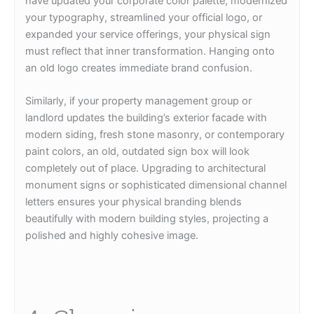
have updated your corporate color palette, modernized
your typography, streamlined your official logo, or
expanded your service offerings, your physical sign
must reflect that inner transformation. Hanging onto
an old logo creates immediate brand confusion.
Similarly, if your property management group or
landlord updates the building’s exterior facade with
modern siding, fresh stone masonry, or contemporary
paint colors, an old, outdated sign box will look
completely out of place. Upgrading to architectural
monument signs or sophisticated dimensional channel
letters ensures your physical branding blends
beautifully with modern building styles, projecting a
polished and highly cohesive image.