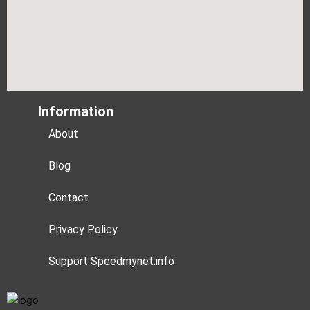
Information
About
Blog
Contact
Privacy Policy
Support Speedmynet.info