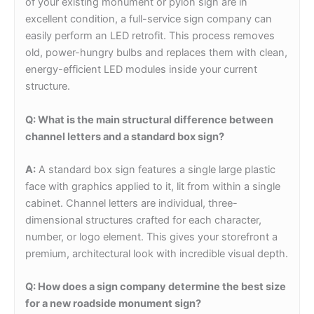
of your existing monument or pylon sign are in
excellent condition, a full-service sign company can
easily perform an LED retrofit. This process removes
old, power-hungry bulbs and replaces them with clean,
energy-efficient LED modules inside your current
structure.
Q: What is the main structural difference between
channel letters and a standard box sign?
A:
A standard box sign features a single large plastic
face with graphics applied to it, lit from within a single
cabinet. Channel letters are individual, three-
dimensional structures crafted for each character,
number, or logo element. This gives your storefront a
premium, architectural look with incredible visual depth.
Q: How does a sign company determine the best size
for a new roadside monument sign?