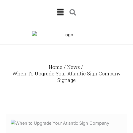
Skip
Menu
to
content
Home
News
When To Upgrade Your Atlantic Sign Company
Signage