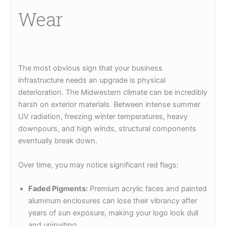
Wear
The most obvious sign that your business
infrastructure needs an upgrade is physical
deterioration. The Midwestern climate can be incredibly
harsh on exterior materials. Between intense summer
UV radiation, freezing winter temperatures, heavy
downpours, and high winds, structural components
eventually break down.
Over time, you may notice significant red flags:
Faded Pigments:
Premium acrylic faces and painted
aluminum enclosures can lose their vibrancy after
years of sun exposure, making your logo look dull
and uninviting.