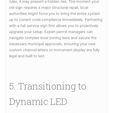
rules, it may present a hidden risk. The moment your
old sign requires a major structural repair, local
authorities might force you to bring the entire system
up to current code compliance immediately. Partnering
with a full-service sign firm allows you to proactively
upgrade your setup. Expert permit managers can
navigate complex local zoning laws and secure the
necessary municipal approvals, ensuring your new
custom channel letters or monument display are fully
legal and built to last.
5. Transitioning to
Dynamic LED