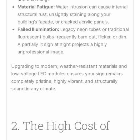
Material Fatigue:
Water intrusion can cause internal
structural rust, unsightly staining along your
building’s facade, or cracked acrylic panels.
Failed Illumination:
Legacy neon tubes or traditional
fluorescent bulbs frequently burn out, flicker, or dim.
A partially lit sign at night projects a highly
unprofessional image.
Upgrading to modern, weather-resistant materials and
low-voltage LED modules ensures your sign remains
completely pristine, highly vibrant, and structurally
sound in any climate.
2. The High Cost of