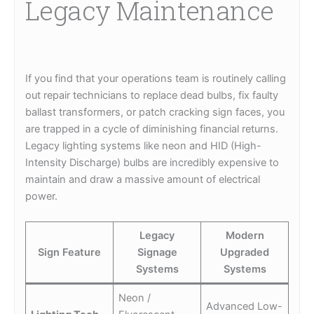
Legacy Maintenance
If you find that your operations team is routinely calling
out repair technicians to replace dead bulbs, fix faulty
ballast transformers, or patch cracking sign faces, you
are trapped in a cycle of diminishing financial returns.
Legacy lighting systems like neon and HID (High-
Intensity Discharge) bulbs are incredibly expensive to
maintain and draw a massive amount of electrical
power.
Legacy
Modern
Sign Feature
Signage
Upgraded
Systems
Systems
Neon /
Advanced Low-