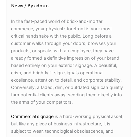
News
/ By
admin
In the fast-paced world of brick-and-mortar
commerce, your physical storefront is your most
critical handshake with the public. Long before a
customer walks through your doors, browses your
products, or speaks with an employee, they have
already formed a definitive impression of your brand
based entirely on your exterior signage. A beautiful,
crisp, and brightly lit sign signals operational
excellence, attention to detail, and corporate stability.
Conversely, a faded, dim, or outdated sign can quietly
turn potential clients away, sending them directly into
the arms of your competitors.
Commercial signage
is a hard-working physical asset,
but like any piece of business infrastructure, it is
subject to wear, technological obsolescence, and