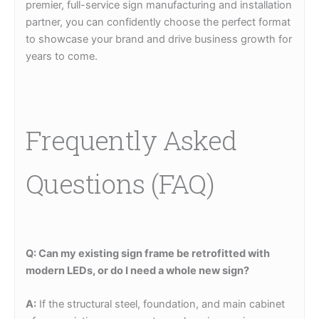
premier, full-service sign manufacturing and installation
partner, you can confidently choose the perfect format
to showcase your brand and drive business growth for
years to come.
Frequently Asked
Questions (FAQ)
Q: Can my existing sign frame be retrofitted with
modern LEDs, or do I need a whole new sign?
A:
If the structural steel, foundation, and main cabinet