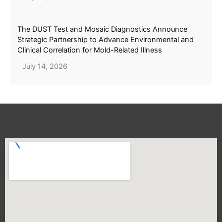
The DUST Test and Mosaic Diagnostics Announce
Strategic Partnership to Advance Environmental and
Clinical Correlation for Mold-Related Illness
July 14, 2026