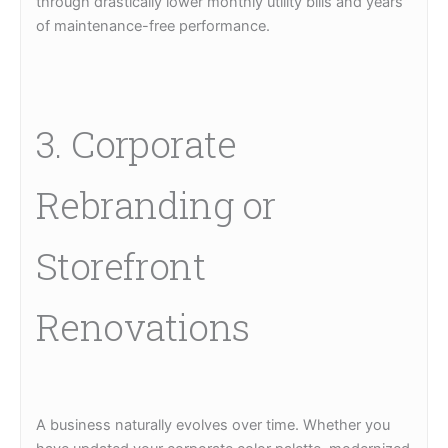
through drastically lower monthly utility bills and years
of maintenance-free performance.
3. Corporate
Rebranding or
Storefront
Renovations
A business naturally evolves over time. Whether you