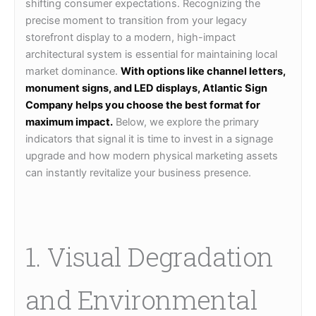
shifting consumer expectations. Recognizing the
precise moment to transition from your legacy
storefront display to a modern, high-impact
architectural system is essential for maintaining local
market dominance.
With options like channel letters,
monument signs, and LED displays, Atlantic Sign
Company helps you choose the best format for
maximum impact.
Below, we explore the primary
indicators that signal it is time to invest in a signage
upgrade and how modern physical marketing assets
can instantly revitalize your business presence.
1. Visual Degradation
and Environmental