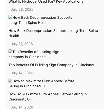
What Is Hydrogel Used For? Key Applications
July 28, 2026
How Back Decompression Supports Long-Term Spine
Health
July 21, 2026
Top Benefits Of Building Sign Company In Cincinnati
July 14, 2026
How To Maximize Curb Appeal Before Selling In
Cincinnati, OH
July 14, 2026