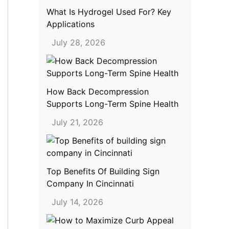
What Is Hydrogel Used For? Key
Applications
July 28, 2026
How Back Decompression
Supports Long-Term Spine Health
July 21, 2026
Top Benefits Of Building Sign
Company In Cincinnati
July 14, 2026