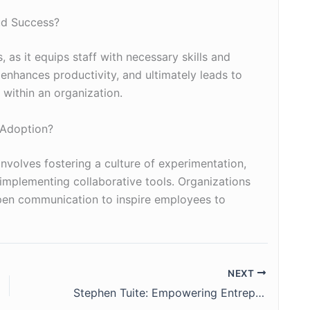
ud Success?
, as it equips staff with necessary skills and
enhances productivity, and ultimately leads to
 within an organization.
 Adoption?
nvolves fostering a culture of experimentation,
 implementing collaborative tools. Organizations
pen communication to inspire employees to
NEXT
Stephen Tuite: Empowering Entrepreneurs and Strengthening Communities in Atlanta