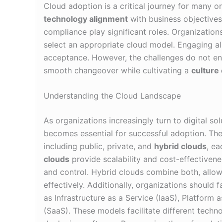
Cloud adoption is a critical journey for many or
technology alignment
with business objectives.
compliance play significant roles. Organizations
select an appropriate cloud model. Engaging all
acceptance. However, the challenges do not en
smooth changeover while cultivating a
culture 
Understanding the Cloud Landscape
As organizations increasingly turn to digital so
becomes essential for successful adoption. Th
including public, private, and
hybrid clouds
, ea
clouds
provide scalability and cost-effectivene
and control. Hybrid clouds combine both, allo
effectively. Additionally, organizations should 
as Infrastructure as a Service (IaaS), Platform 
(SaaS). These models facilitate different techn