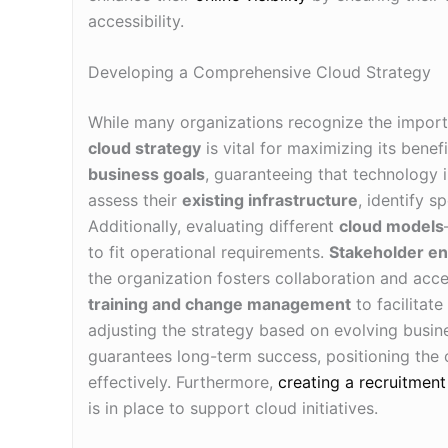
accessibility.
Developing a Comprehensive Cloud Strategy
While many organizations recognize the import
cloud strategy
is vital for maximizing its benefi
business goals
, guaranteeing that technology 
assess their
existing infrastructure
, identify s
Additionally, evaluating different
cloud models
to fit operational requirements.
Stakeholder e
the organization fosters collaboration and acc
training and change management
to facilitat
adjusting the strategy based on evolving busi
guarantees long-term success, positioning the o
effectively. Furthermore,
creating a recruitment
is in place to support cloud initiatives.