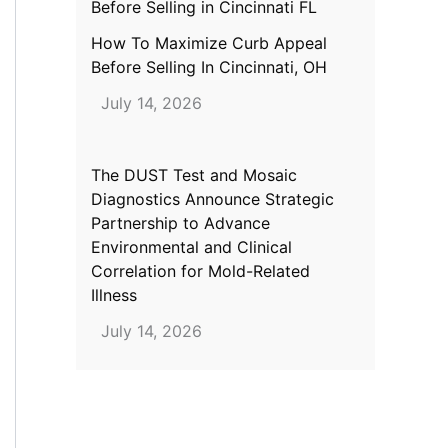
How To Maximize Curb Appeal
Before Selling In Cincinnati, OH
July 14, 2026
The DUST Test and Mosaic
Diagnostics Announce Strategic
Partnership to Advance
Environmental and Clinical
Correlation for Mold-Related
Illness
July 14, 2026