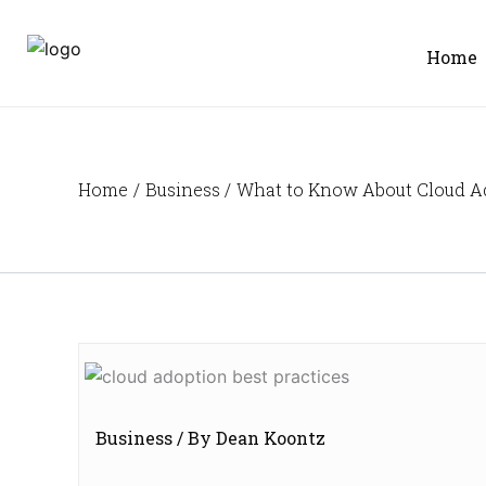
Skip
to
Home
content
Home
Business
What to Know About Cloud A
Business
/ By
Dean Koontz