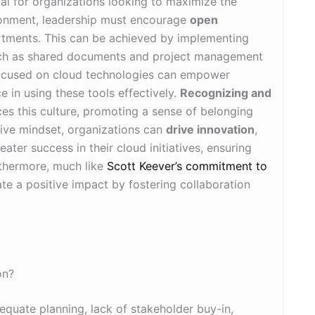
ial for organizations looking to maximize the
ironment, leadership must encourage
open
tments. This can be achieved by implementing
uch as shared documents and project management
cused on cloud technologies can empower
e in using these tools effectively.
Recognizing and
ces this culture, promoting a sense of belonging
ive mindset, organizations can
drive innovation
,
ater success in their cloud initiatives, ensuring
urthermore, much like
Scott Keever’s commitment to
ate a positive impact by fostering collaboration
on?
equate planning, lack of stakeholder buy-in,