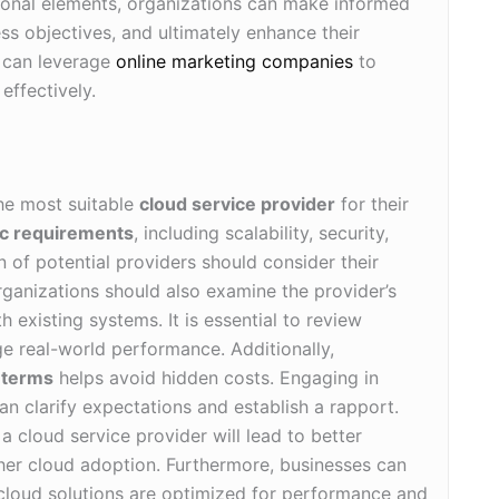
ional elements, organizations can make informed
ess objectives, and ultimately enhance their
s can leverage
online marketing companies
to
effectively.
he most suitable
cloud service provider
for their
ic requirements
, including scalability, security,
 of potential providers should consider their
rganizations should also examine the provider’s
 existing systems. It is essential to review
e real-world performance. Additionally,
t terms
helps avoid hidden costs. Engaging in
an clarify expectations and establish a rapport.
a cloud service provider will lead to better
her cloud adoption. Furthermore, businesses can
 cloud solutions are optimized for performance and