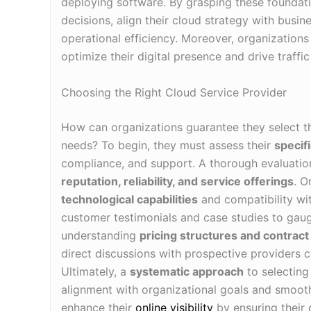
deploying software. By grasping these foundat
decisions, align their cloud strategy with busin
operational efficiency. Moreover, organization
optimize their digital presence and drive traffic 
Choosing the Right Cloud Service Provider
How can organizations guarantee they select t
needs? To begin, they must assess their
specif
compliance, and support. A thorough evaluation
reputation, reliability, and service offerings
. O
technological capabilities
and compatibility with
customer testimonials and case studies to gaug
understanding
pricing structures and contrac
direct discussions with prospective providers c
Ultimately, a
systematic approach
to selecting 
alignment with organizational goals and smoot
enhance their
online visibility
by ensuring their