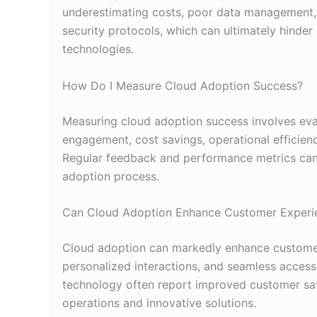
underestimating costs, poor data management, ins
security protocols, which can ultimately hinder
technologies.
How Do I Measure Cloud Adoption Success?
Measuring cloud adoption success involves eva
engagement, cost savings, operational efficienc
Regular feedback and performance metrics can
adoption process.
Can Cloud Adoption Enhance Customer Experi
Cloud adoption can markedly enhance customer 
personalized interactions, and seamless access
technology often report improved customer sat
operations and innovative solutions.