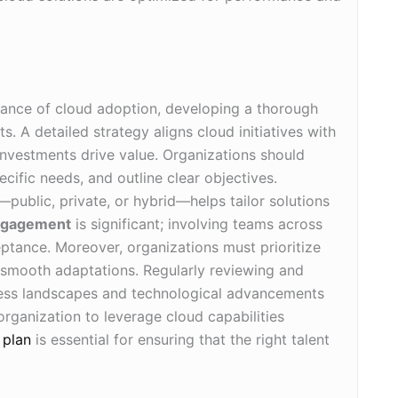
ance of cloud adoption, developing a thorough
ts. A detailed strategy aligns cloud initiatives with
investments drive value. Organizations should
pecific needs, and outline clear objectives.
—public, private, or hybrid—helps tailor solutions
ngagement
is significant; involving teams across
eptance. Moreover, organizations must prioritize
e smooth adaptations. Regularly reviewing and
ness landscapes and technological advancements
rganization to leverage cloud capabilities
 plan
is essential for ensuring that the right talent