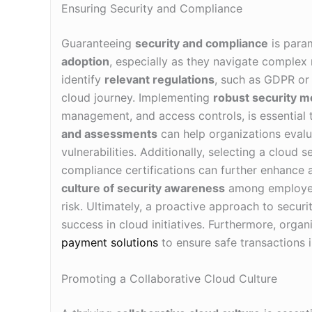
Ensuring Security and Compliance
Guaranteeing
security and compliance
is param
adoption
, especially as they navigate complex 
identify
relevant regulations
, such as GDPR or
cloud journey. Implementing
robust security 
management, and access controls, is essential t
and assessments
can help organizations evalua
vulnerabilities. Additionally, selecting a cloud
compliance certifications can further enhance a
culture of security awareness
among employees 
risk. Ultimately, a proactive approach to secur
success in cloud initiatives. Furthermore, orga
payment solutions
to ensure safe transactions i
Promoting a Collaborative Cloud Culture