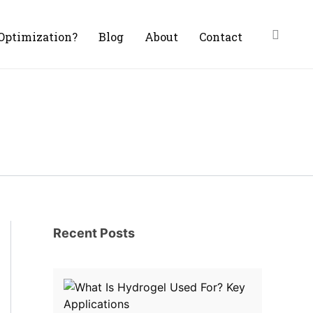
Optimization?
Blog
About
Contact
Recent Posts