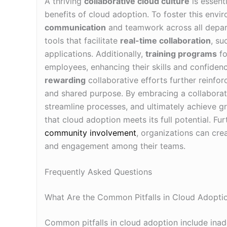
A thriving
collaborative cloud culture
is essent
benefits of cloud adoption. To foster this env
communication
and teamwork across all depar
tools that facilitate
real-time collaboration
, s
applications. Additionally,
training programs
fo
employees, enhancing their skills and confidenc
rewarding
collaborative efforts further reinfor
and shared purpose. By embracing a collaborat
streamline processes, and ultimately achieve gre
that cloud adoption meets its full potential. F
community involvement
, organizations can cre
and engagement among their teams.
Frequently Asked Questions
What Are the Common Pitfalls in Cloud Adopti
Common pitfalls in cloud adoption include inad