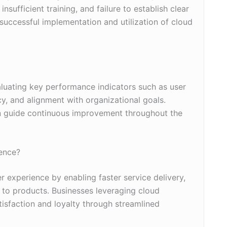
ufficient training, and failure to establish clear
 successful implementation and utilization of cloud
luating key performance indicators such as user
y, and alignment with organizational goals.
 guide continuous improvement throughout the
ence?
experience by enabling faster service delivery,
 to products. Businesses leveraging cloud
isfaction and loyalty through streamlined