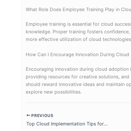
What Role Does Employee Training Play in Clo
Employee training is essential for cloud success
knowledge. Proper training fosters confidence, 
more effective utilization of cloud technologies
How Can I Encourage Innovation During Cloud
Encouraging innovation during cloud adoption i
providing resources for creative solutions, and
should reward innovative ideas and maintain o
explore new possibilities.
PREVIOUS
Top Cloud Implementation Tips for Your Company