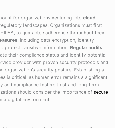
ount for organizations venturing into
cloud
regulatory landscapes. Organizations must first
 HIPAA, to guarantee adherence throughout their
measures
, including data encryption, identity
o protect sensitive information.
Regular audits
te their compliance status and identify potential
 service provider with proven security protocols and
n organization’s security posture. Establishing a
is critical, as human error remains a significant
ity and compliance fosters trust and long-term
nizations should consider the importance of
secure
n a digital environment.