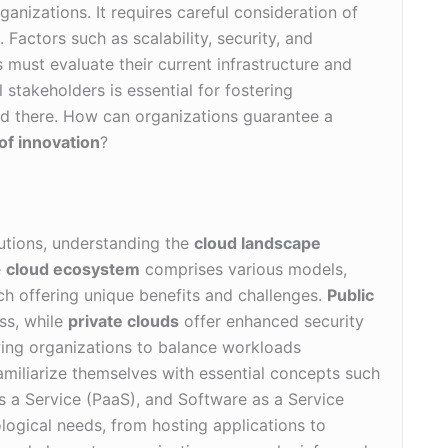
ganizations. It requires careful consideration of
 Factors such as scalability, security, and
 must evaluate their current infrastructure and
 stakeholders is essential for fostering
d there. How can organizations guarantee a
of innovation
?
lutions, understanding the
cloud landscape
e
cloud ecosystem
comprises various models,
ch offering unique benefits and challenges.
Public
ss, while
private clouds
offer enhanced security
wing organizations to balance workloads
familiarize themselves with essential concepts such
as a Service (PaaS), and Software as a Service
ological needs, from hosting applications to