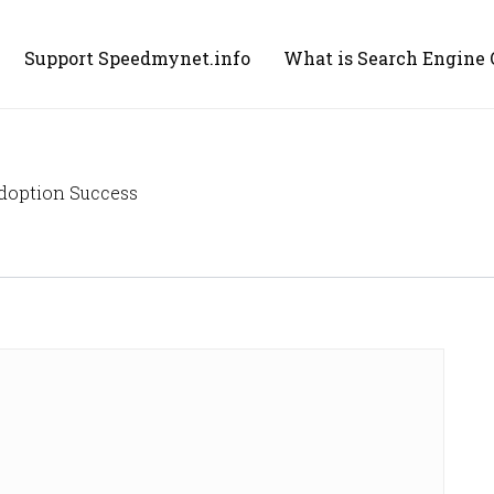
Support Speedmynet.info
What is Search Engine 
doption Success