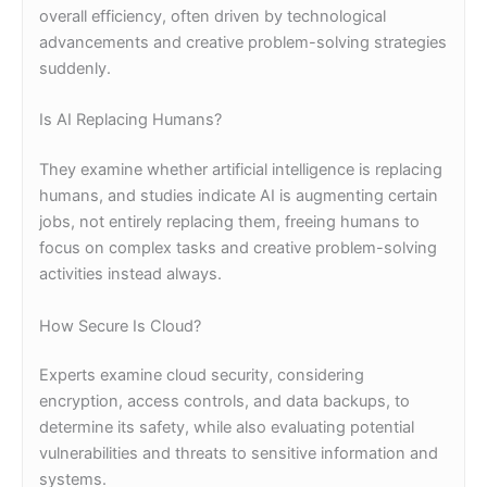
overall efficiency, often driven by technological
advancements and creative problem-solving strategies
suddenly.
Is AI Replacing Humans?
They examine whether artificial intelligence is replacing
humans, and studies indicate AI is augmenting certain
jobs, not entirely replacing them, freeing humans to
focus on complex tasks and creative problem-solving
activities instead always.
How Secure Is Cloud?
Experts examine cloud security, considering
encryption, access controls, and data backups, to
determine its safety, while also evaluating potential
vulnerabilities and threats to sensitive information and
systems.