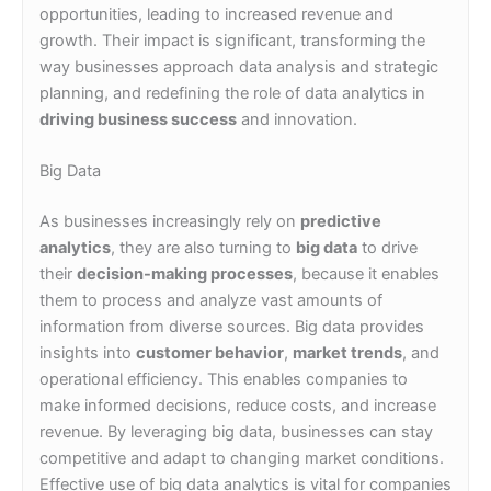
opportunities, leading to increased revenue and
growth. Their impact is significant, transforming the
way businesses approach data analysis and strategic
planning, and redefining the role of data analytics in
driving business success
and innovation.
Big Data
As businesses increasingly rely on
predictive
analytics
, they are also turning to
big data
to drive
their
decision-making processes
, because it enables
them to process and analyze vast amounts of
information from diverse sources. Big data provides
insights into
customer behavior
,
market trends
, and
operational efficiency. This enables companies to
make informed decisions, reduce costs, and increase
revenue. By leveraging big data, businesses can stay
competitive and adapt to changing market conditions.
Effective use of big data analytics is vital for companies