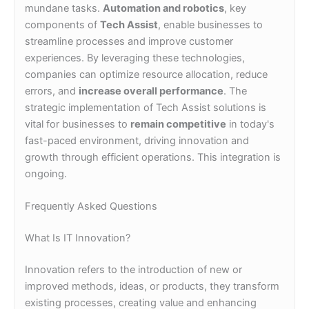
mundane tasks.
Automation and robotics
, key
components of
Tech Assist
, enable businesses to
streamline processes and improve customer
experiences. By leveraging these technologies,
companies can optimize resource allocation, reduce
errors, and
increase overall performance
. The
strategic implementation of Tech Assist solutions is
vital for businesses to
remain competitive
in today's
fast-paced environment, driving innovation and
growth through efficient operations. This integration is
ongoing.
Frequently Asked Questions
What Is IT Innovation?
Innovation refers to the introduction of new or
improved methods, ideas, or products, they transform
existing processes, creating value and enhancing