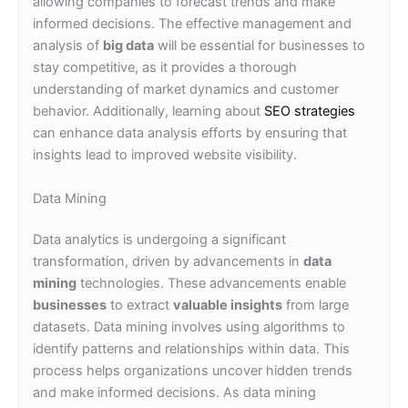
allowing companies to forecast trends and make
informed decisions. The effective management and
analysis of
big data
will be essential for businesses to
stay competitive, as it provides a thorough
understanding of market dynamics and customer
behavior. Additionally, learning about
SEO strategies
can enhance data analysis efforts by ensuring that
insights lead to improved website visibility.
Data Mining
Data analytics is undergoing a significant
transformation, driven by advancements in
data
mining
technologies. These advancements enable
businesses
to extract
valuable insights
from large
datasets. Data mining involves using algorithms to
identify patterns and relationships within data. This
process helps organizations uncover hidden trends
and make informed decisions. As data mining