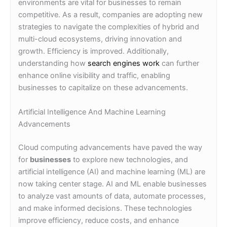
environments are vital for businesses to remain
competitive. As a result, companies are adopting new
strategies to navigate the complexities of hybrid and
multi-cloud ecosystems, driving innovation and
growth. Efficiency is improved. Additionally,
understanding how
search engines work
can further
enhance online visibility and traffic, enabling
businesses to capitalize on these advancements.
Artificial Intelligence And Machine Learning
Advancements
Cloud computing advancements have paved the way
for
businesses
to explore new technologies, and
artificial intelligence (AI) and machine learning (ML) are
now taking center stage. AI and ML enable businesses
to analyze vast amounts of data, automate processes,
and make informed decisions. These technologies
improve efficiency, reduce costs, and enhance