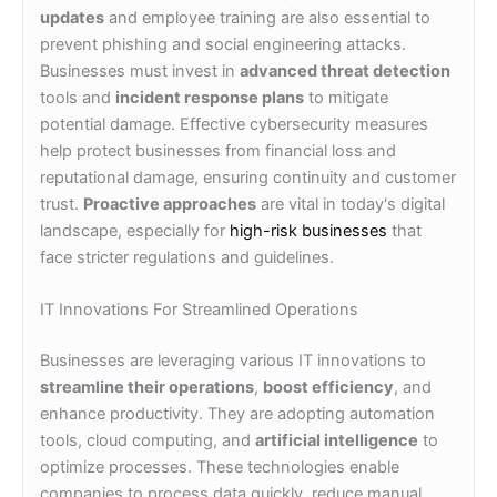
updates
and employee training are also essential to
prevent phishing and social engineering attacks.
Businesses must invest in
advanced threat detection
tools and
incident response plans
to mitigate
potential damage. Effective cybersecurity measures
help protect businesses from financial loss and
reputational damage, ensuring continuity and customer
trust.
Proactive approaches
are vital in today's digital
landscape, especially for
high-risk businesses
that
face stricter regulations and guidelines.
IT Innovations For Streamlined Operations
Businesses are leveraging various IT innovations to
streamline their operations
,
boost efficiency
, and
enhance productivity. They are adopting automation
tools, cloud computing, and
artificial intelligence
to
optimize processes. These technologies enable
companies to process data quickly, reduce manual