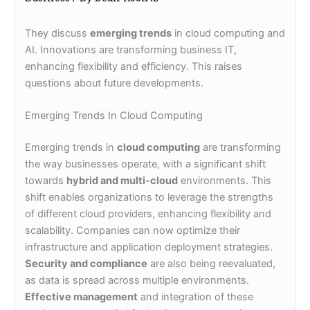
They discuss
emerging trends
in cloud computing and
AI. Innovations are transforming business IT,
enhancing flexibility and efficiency. This raises
questions about future developments.
Emerging Trends In Cloud Computing
Emerging trends in
cloud computing
are transforming
the way businesses operate, with a significant shift
towards
hybrid and multi-cloud
environments. This
shift enables organizations to leverage the strengths
of different cloud providers, enhancing flexibility and
scalability. Companies can now optimize their
infrastructure and application deployment strategies.
Security and compliance
are also being reevaluated,
as data is spread across multiple environments.
Effective management
and integration of these