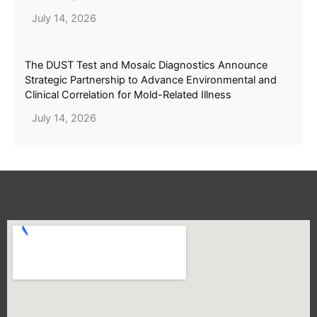
July 14, 2026
The DUST Test and Mosaic Diagnostics Announce
Strategic Partnership to Advance Environmental and
Clinical Correlation for Mold-Related Illness
July 14, 2026