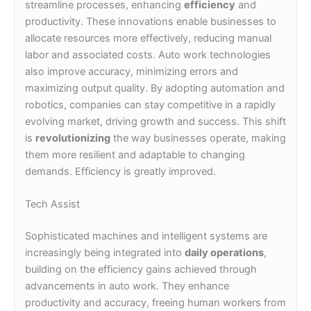
streamline processes, enhancing
efficiency
and
productivity. These innovations enable businesses to
allocate resources more effectively, reducing manual
labor and associated costs. Auto work technologies
also improve accuracy, minimizing errors and
maximizing output quality. By adopting automation and
robotics, companies can stay competitive in a rapidly
evolving market, driving growth and success. This shift
is
revolutionizing
the way businesses operate, making
them more resilient and adaptable to changing
demands. Efficiency is greatly improved.
Tech Assist
Sophisticated machines and intelligent systems are
increasingly being integrated into
daily operations
,
building on the efficiency gains achieved through
advancements in auto work. They enhance
productivity and accuracy, freeing human workers from