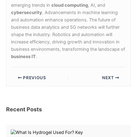
emerging trends in
cloud computing
, AI, and
cybersecurity
. Advancements in machine learning
and automation enhance operations. The future of
business data analytics and 5G networks will further
shape the industry. Robotics and automation will
increase efficiency, driving growth and innovation in
business environments, transforming the landscape of
business IT
.
PREVIOUS
NEXT
Recent Posts