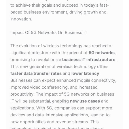
to achieve their goals and succeed in today's fast-
paced business environment, driving growth and
innovation.
Impact Of 5G Networks On Business IT
The evolution of wireless technology has reached a
significant milestone with the advent of
5G networks
,
promising to revolutionize
business IT infrastructure
.
This new generation of wireless technology offers
faster data transfer rates
and
lower latency
.
Businesses can expect enhanced mobile connectivity,
improved video conferencing, and increased
productivity. The impact of 5G networks on business
IT will be substantial, enabling
new use cases
and
applications. With 5G, companies can support more
devices and data-intensive applications, leading to
new opportunities and revenue streams. This
technology is poised to transform the business