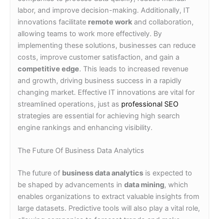
labor, and improve decision-making. Additionally, IT
innovations facilitate
remote work
and collaboration,
allowing teams to work more effectively. By
implementing these solutions, businesses can reduce
costs, improve customer satisfaction, and gain a
competitive edge
. This leads to increased revenue
and growth, driving business success in a rapidly
changing market. Effective IT innovations are vital for
streamlined operations, just as
professional SEO
strategies are essential for achieving high search
engine rankings and enhancing visibility.
The Future Of Business Data Analytics
The future of
business data analytics
is expected to
be shaped by advancements in
data mining
, which
enables organizations to extract valuable insights from
large datasets. Predictive tools will also play a vital role,