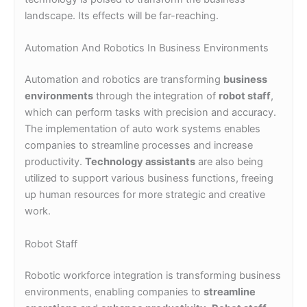
landscape. Its effects will be far-reaching.
Automation And Robotics In Business Environments
Automation and robotics are transforming
business
environments
through the integration of
robot staff
,
which can perform tasks with precision and accuracy.
The implementation of auto work systems enables
companies to streamline processes and increase
productivity.
Technology assistants
are also being
utilized to support various business functions, freeing
up human resources for more strategic and creative
work.
Robot Staff
Robotic workforce integration is transforming business
environments, enabling companies to
streamline