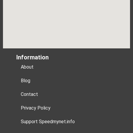
Information
About
Blog
Contact
Privacy Policy
Support Speedmynet.info