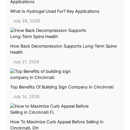
What Is Hydrogel Used For? Key Applications
July 28, 2026
How Back Decompression Supports Long-Term Spine
Health
July 21, 2026
Top Benefits Of Building Sign Company In Cincinnati
July 14, 2026
How To Maximize Curb Appeal Before Selling In
Cincinnati, OH