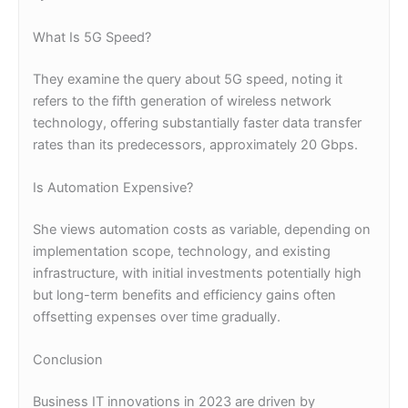
What Is 5G Speed?
They examine the query about 5G speed, noting it
refers to the fifth generation of wireless network
technology, offering substantially faster data transfer
rates than its predecessors, approximately 20 Gbps.
Is Automation Expensive?
She views automation costs as variable, depending on
implementation scope, technology, and existing
infrastructure, with initial investments potentially high
but long-term benefits and efficiency gains often
offsetting expenses over time gradually.
Conclusion
Business IT innovations in 2023 are driven by