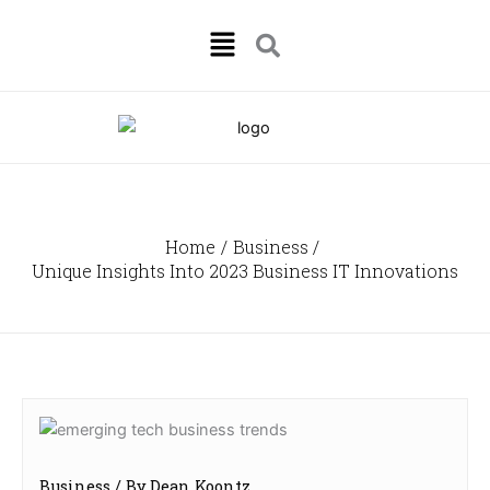
Skip
Menu
to
content
Home
Business
Unique Insights Into 2023 Business IT Innovations
Business
/ By
Dean Koontz