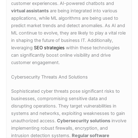
customer experiences. AI-powered chatbots and
virtual assistants
are being integrated into various
applications, while ML algorithms are being used to
predict market trends and detect anomalies. As AI and
ML continue to evolve, they are likely to play a vital role
in shaping the future of business IT. Additionally,
leveraging
SEO strategies
within these technologies
can significantly boost online visibility and drive
customer engagement.
Cybersecurity Threats And Solutions
Sophisticated cyber threats pose significant risks to
businesses, compromising sensitive data and
disrupting operations. They target vulnerabilities in
systems and networks, exploiting weaknesses to gain
unauthorized access.
Cybersecurity solutions
involve
implementing robust firewalls, encryption, and
intrusion detection systems.
Regular software