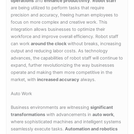
operations
and
enhance productivity
.
Robot staff
are being utilized to perform tasks that require
precision and accuracy, freeing human employees to
focus on more complex and creative work. This
integration allows businesses to optimize their
workforce and improve overall efficiency. Robot staff
can work
around the clock
without breaks, increasing
output and reducing labor costs. As technology
advances, the capabilities of robot staff will continue to
expand, further revolutionizing the way businesses
operate and making them more competitive in the
market, with
increased accuracy
always.
Auto Work
Business environments are witnessing
significant
transformations
with advancements in
auto work
,
where sophisticated machines and intelligent systems
seamlessly execute tasks.
Automation and robotics