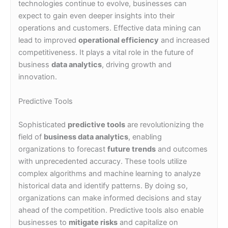
technologies continue to evolve, businesses can
expect to gain even deeper insights into their
operations and customers. Effective data mining can
lead to improved
operational efficiency
and increased
competitiveness. It plays a vital role in the future of
business
data analytics
, driving growth and
innovation.
Predictive Tools
Sophisticated
predictive tools
are revolutionizing the
field of
business data analytics
, enabling
organizations to forecast
future trends
and outcomes
with unprecedented accuracy. These tools utilize
complex algorithms and machine learning to analyze
historical data and identify patterns. By doing so,
organizations can make informed decisions and stay
ahead of the competition. Predictive tools also enable
businesses to
mitigate risks
and capitalize on