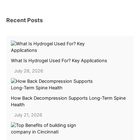
Recent Posts
What Is Hydrogel Used For? Key Applications
July 28, 2026
How Back Decompression Supports Long-Term Spine
Health
July 21, 2026