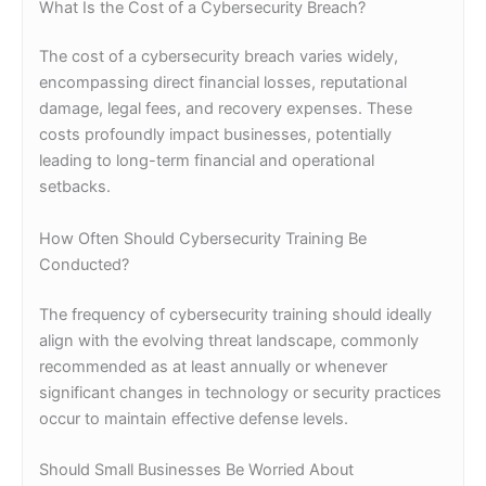
What Is the Cost of a Cybersecurity Breach?
The cost of a cybersecurity breach varies widely,
encompassing direct financial losses, reputational
damage, legal fees, and recovery expenses. These
costs profoundly impact businesses, potentially
leading to long-term financial and operational
setbacks.
How Often Should Cybersecurity Training Be
Conducted?
The frequency of cybersecurity training should ideally
align with the evolving threat landscape, commonly
recommended as at least annually or whenever
significant changes in technology or security practices
occur to maintain effective defense levels.
Should Small Businesses Be Worried About