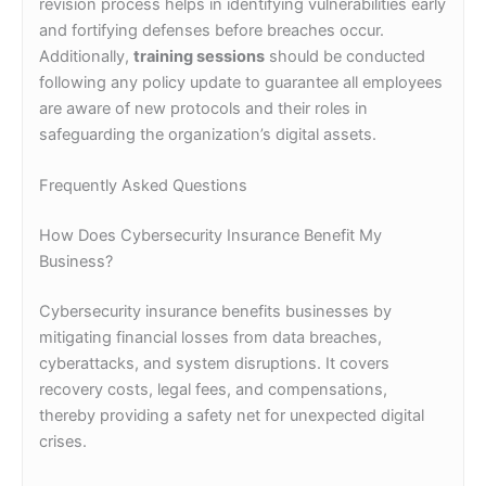
revision process helps in identifying vulnerabilities early
and fortifying defenses before breaches occur.
Additionally,
training sessions
should be conducted
following any policy update to guarantee all employees
are aware of new protocols and their roles in
safeguarding the organization’s digital assets.
Frequently Asked Questions
How Does Cybersecurity Insurance Benefit My
Business?
Cybersecurity insurance benefits businesses by
mitigating financial losses from data breaches,
cyberattacks, and system disruptions. It covers
recovery costs, legal fees, and compensations,
thereby providing a safety net for unexpected digital
crises.