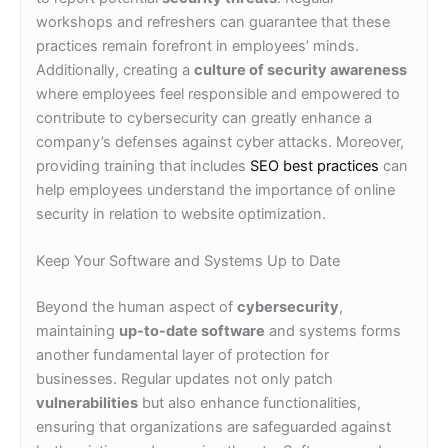
workshops and refreshers can guarantee that these
practices remain forefront in employees’ minds.
Additionally, creating a
culture of security awareness
where employees feel responsible and empowered to
contribute to cybersecurity can greatly enhance a
company’s defenses against cyber attacks. Moreover,
providing training that includes
SEO best practices
can
help employees understand the importance of online
security in relation to website optimization.
Keep Your Software and Systems Up to Date
Beyond the human aspect of
cybersecurity
,
maintaining
up-to-date software
and systems forms
another fundamental layer of protection for
businesses. Regular updates not only patch
vulnerabilities
but also enhance functionalities,
ensuring that organizations are safeguarded against