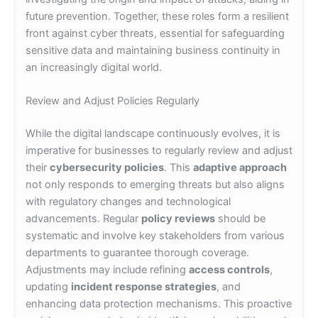
future prevention. Together, these roles form a resilient
front against cyber threats, essential for safeguarding
sensitive data and maintaining business continuity in
an increasingly digital world.
Review and Adjust Policies Regularly
While the digital landscape continuously evolves, it is
imperative for businesses to regularly review and adjust
their
cybersecurity policies
. This
adaptive approach
not only responds to emerging threats but also aligns
with regulatory changes and technological
advancements. Regular
policy reviews
should be
systematic and involve key stakeholders from various
departments to guarantee thorough coverage.
Adjustments may include refining
access controls
,
updating
incident response strategies
, and
enhancing data protection mechanisms. This proactive