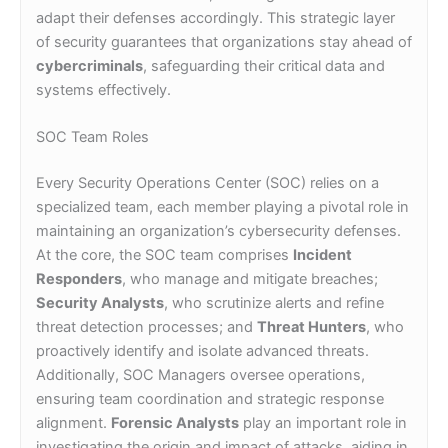
adapt their defenses accordingly. This strategic layer
of security guarantees that organizations stay ahead of
cybercriminals
, safeguarding their critical data and
systems effectively.
SOC Team Roles
Every Security Operations Center (SOC) relies on a
specialized team, each member playing a pivotal role in
maintaining an organization’s cybersecurity defenses.
At the core, the SOC team comprises
Incident
Responders
, who manage and mitigate breaches;
Security Analysts
, who scrutinize alerts and refine
threat detection processes; and
Threat Hunters
, who
proactively identify and isolate advanced threats.
Additionally, SOC Managers oversee operations,
ensuring team coordination and strategic response
alignment.
Forensic Analysts
play an important role in
investigating the origin and impact of attacks, aiding in