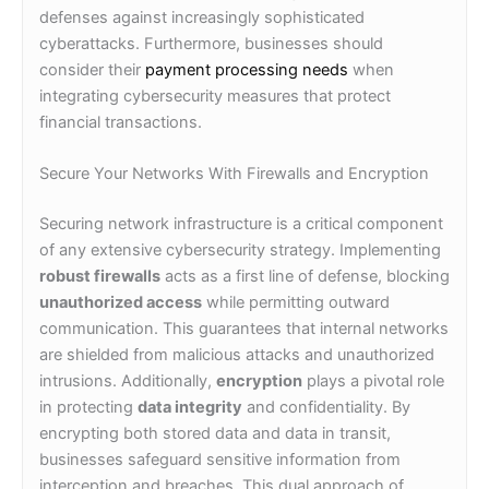
defenses against increasingly sophisticated
cyberattacks. Furthermore, businesses should
consider their
payment processing needs
when
integrating cybersecurity measures that protect
financial transactions.
Secure Your Networks With Firewalls and Encryption
Securing network infrastructure is a critical component
of any extensive cybersecurity strategy. Implementing
robust firewalls
acts as a first line of defense, blocking
unauthorized access
while permitting outward
communication. This guarantees that internal networks
are shielded from malicious attacks and unauthorized
intrusions. Additionally,
encryption
plays a pivotal role
in protecting
data integrity
and confidentiality. By
encrypting both stored data and data in transit,
businesses safeguard sensitive information from
interception and breaches. This dual approach of