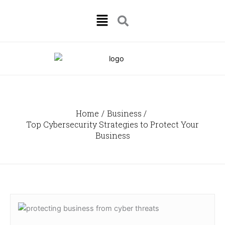
Skip
Menu
to
content
Home
Business
Top Cybersecurity Strategies to Protect Your
Business