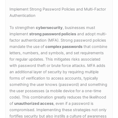
Implement Strong Password Policies and Multi-Factor
Authentication
To strengthen
cybersecurity
, businesses must
implement
strong password policies
and adopt multi-
factor authentication (MFA). Strong password policies
mandate the use of
complex passwords
that combine
letters, numbers, and symbols, and set requirements
for regular updates. This mitigates risks associated
with password theft or brute force attacks. MFA adds
an additional layer of security by requiring multiple
forms of verification to access accounts, typically
something the user knows (password) and something
the user possesses (a mobile device for a one-time
code). This combination greatly reduces the likelihood
of
unauthorized access
, even if a password is
compromised. Implementing these strategies not only
fortifies security but also instills a culture of awareness