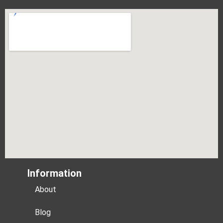
Information
About
Blog