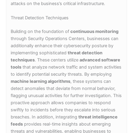
attacks on the business’s critical infrastructure.
Threat Detection Techniques
Building on the foundation of
continuous monitoring
through Security Operations Centers, businesses can
additionally enhance their cybersecurity posture by
implementing sophisticated
threat detection
techniques
. These centers utilize
advanced software
tools
that analyze network traffic and system activities
to identify potential security threats. By employing
machine learning algorithms
, these systems can
detect anomalies that deviate from normal behavior,
flagging unusual activities for further investigation. This
proactive approach allows companies to respond
swiftly to incidents before they escalate into serious
breaches. In addition, integrating
threat intelligence
feeds
provides real-time insights about emerging
threats and vulnerabilities, enabling businesses to