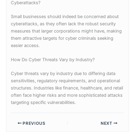
Cyberattacks?
Small businesses should indeed be concerned about
cyberattacks, as they often lack the robust security
measures that larger corporations might have, making
them attractive targets for cyber criminals seeking
easier access.
How Do Cyber Threats Vary by Industry?
Cyber threats vary by industry due to differing data
sensitivities, regulatory requirements, and operational
structures. Industries like finance, healthcare, and retail
often face higher risks and more sophisticated attacks
targeting specific vulnerabilities.
PREVIOUS
NEXT