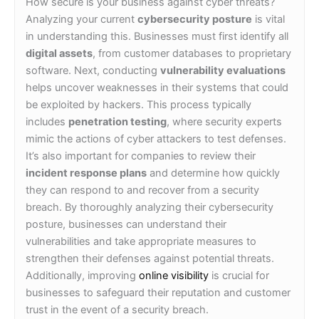
How secure is your business against cyber threats?
Analyzing your current
cybersecurity posture
is vital
in understanding this. Businesses must first identify all
digital assets
, from customer databases to proprietary
software. Next, conducting
vulnerability evaluations
helps uncover weaknesses in their systems that could
be exploited by hackers. This process typically
includes
penetration testing
, where security experts
mimic the actions of cyber attackers to test defenses.
It’s also important for companies to review their
incident response plans
and determine how quickly
they can respond to and recover from a security
breach. By thoroughly analyzing their cybersecurity
posture, businesses can understand their
vulnerabilities and take appropriate measures to
strengthen their defenses against potential threats.
Additionally, improving
online visibility
is crucial for
businesses to safeguard their reputation and customer
trust in the event of a security breach.