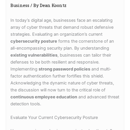
Business
/ By
Dean Koontz
In today’s digital age, businesses face an escalating
array of cyber threats that demand robust defensive
strategies. Evaluating an organization’s current
cybersecurity posture
forms the cornerstone of an
all-encompassing security plan. By understanding
existing vulnerabilities
, businesses can tailor their
defenses to be both resilient and responsive.
Implementing
strong password policies
and multi-
factor authentication further fortifies this shield.
Acknowledging the dynamic nature of cyber threats,
the discussion will now turn to the critical role of
continuous employee education
and advanced threat
detection tools.
Evaluate Your Current Cybersecurity Posture