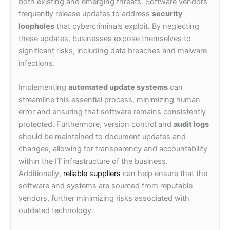
both existing and emerging threats. Software vendors
frequently release updates to address
security
loopholes
that cybercriminals exploit. By neglecting
these updates, businesses expose themselves to
significant risks, including data breaches and malware
infections.
Implementing
automated update systems
can
streamline this essential process, minimizing human
error and ensuring that software remains consistently
protected. Furthermore, version control and
audit logs
should be maintained to document updates and
changes, allowing for transparency and accountability
within the IT infrastructure of the business.
Additionally,
reliable suppliers
can help ensure that the
software and systems are sourced from reputable
vendors, further minimizing risks associated with
outdated technology.