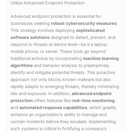
Utilize Advanced Endpoint Protection
Advanced endpoint protection is essential for
businesses seeking
robust cybersecurity measures
.
This strategy involves deploying
sophisticated
software solutions
designed to detect, prevent, and
respond to threats at device level—be it a laptop,
mobile phone, or server. These tools go beyond
traditional antivirus by incorporating
machine learning
algorithms
and behavior analysis to preemptively
identify and mitigate potential threats. This proactive
approach not only blocks known malware but also
rapidly adapts to emerging threats, thereby minimizing
risk and exposure. In addition,
advanced endpoint
protection
offers features like
real-time monitoring
and
automated response capabilities
, which greatly
enhance an organization’s ability to manage and
contain incidents before they escalate. Implementing
such systems is critical in fortifying a company’s