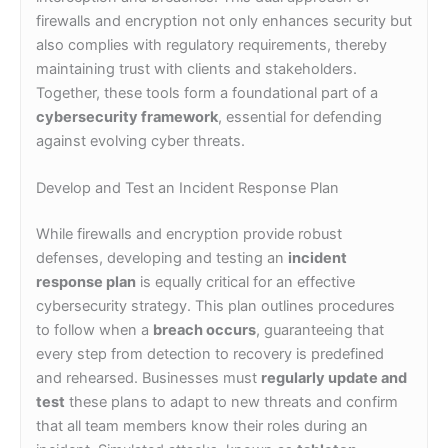
firewalls and encryption not only enhances security but
also complies with regulatory requirements, thereby
maintaining trust with clients and stakeholders.
Together, these tools form a foundational part of a
cybersecurity framework
, essential for defending
against evolving cyber threats.
Develop and Test an Incident Response Plan
While firewalls and encryption provide robust
defenses, developing and testing an
incident
response plan
is equally critical for an effective
cybersecurity strategy. This plan outlines procedures
to follow when a
breach occurs
, guaranteeing that
every step from detection to recovery is predefined
and rehearsed. Businesses must
regularly update and
test
these plans to adapt to new threats and confirm
that all team members know their roles during an