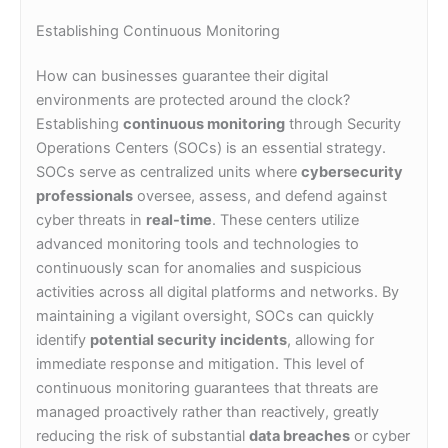
Establishing Continuous Monitoring
How can businesses guarantee their digital
environments are protected around the clock?
Establishing
continuous monitoring
through Security
Operations Centers (SOCs) is an essential strategy.
SOCs serve as centralized units where
cybersecurity
professionals
oversee, assess, and defend against
cyber threats in
real-time
. These centers utilize
advanced monitoring tools and technologies to
continuously scan for anomalies and suspicious
activities across all digital platforms and networks. By
maintaining a vigilant oversight, SOCs can quickly
identify
potential security incidents
, allowing for
immediate response and mitigation. This level of
continuous monitoring guarantees that threats are
managed proactively rather than reactively, greatly
reducing the risk of substantial
data breaches
or cyber