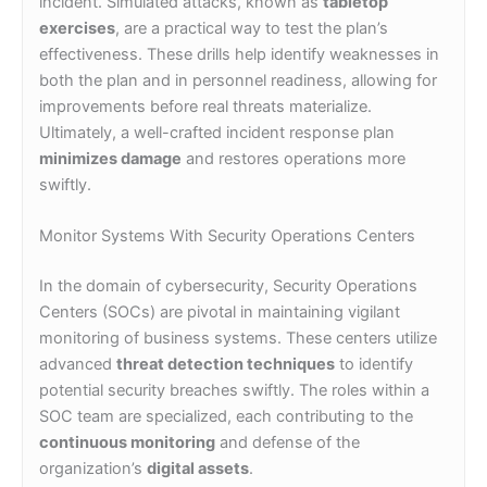
incident. Simulated attacks, known as
tabletop
exercises
, are a practical way to test the plan’s
effectiveness. These drills help identify weaknesses in
both the plan and in personnel readiness, allowing for
improvements before real threats materialize.
Ultimately, a well-crafted incident response plan
minimizes damage
and restores operations more
swiftly.
Monitor Systems With Security Operations Centers
In the domain of cybersecurity, Security Operations
Centers (SOCs) are pivotal in maintaining vigilant
monitoring of business systems. These centers utilize
advanced
threat detection techniques
to identify
potential security breaches swiftly. The roles within a
SOC team are specialized, each contributing to the
continuous monitoring
and defense of the
organization’s
digital assets
.