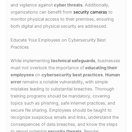
and vigilance against
cyber threats
. Additionally,
organizations can benefit from
security cameras
to
monitor physical access to their premises, ensuring
both digital and physical security are addressed.
Educate Your Employees on Cybersecurity Best
Practices
While implementing
technical safeguards
, businesses
must not overlook the importance of
educating their
employees
on
cybersecurity best practices
.
Human
error
remains a notable vulnerability, with simple
mistakes leading to substantial breaches. Thorough
training programs should be mandatory, covering
topics such as phishing, safe internet practices, and
secure file sharing. Employees should be taught to
recognize suspicious emails and links, understand the
consequences of data breaches, and know the steps
to report potential
security threats
. Regular