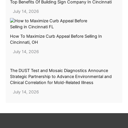
Top Benefits Of Building Sign Company In Cincinnati
July 14, 2026
How To Maximize Curb Appeal Before Selling In
Cincinnati, OH
July 14, 2026
The DUST Test and Mosaic Diagnostics Announce
Strategic Partnership to Advance Environmental and
Clinical Correlation for Mold-Related Illness
July 14, 2026