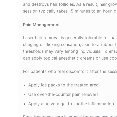
and destroys hair follicles. As a result, hair gr
session typically takes 15 minutes to an hour, 
Pain Management
Laser hair removal is generally tolerable for pa
stinging or flicking sensation, akin to a rubbe
thresholds may vary among individuals. To ensu
can apply topical anesthetic creams or use cool
For patients who feel discomfort after the sess
Apply ice packs to the treated area
Use over-the-counter pain relievers
Apply aloe vera gel to soothe inflammation
Post-treatment care is crucial for seamless reco