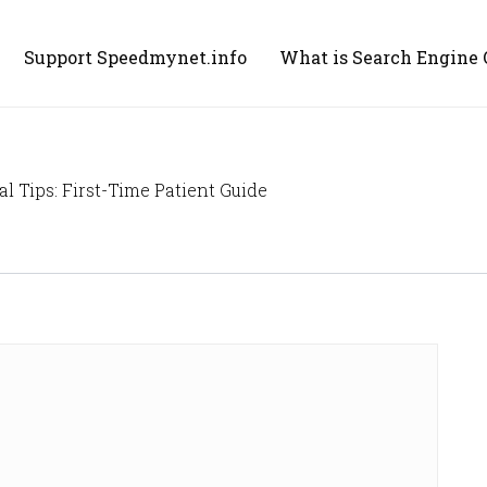
Support Speedmynet.info
What is Search Engine 
 Tips: First-Time Patient Guide