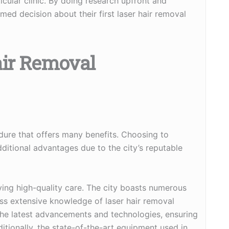
cular clinic. By doing research upfront and
med decision about their first laser hair removal
air Removal
dure that offers many benefits. Choosing to
ditional advantages due to the city’s reputable
iving high-quality care. The city boasts numerous
ss extensive knowledge of laser hair removal
the latest advancements and technologies, ensuring
dditionally, the state-of-the-art equipment used in