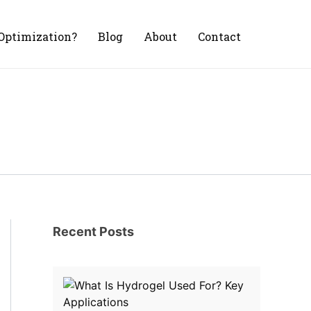
Optimization?
Blog
About
Contact
Recent Posts