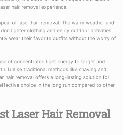
laser hair removal experience.
 appeal of laser hair removal. The warm weather and
don lighter clothing and enjoy outdoor activities.
ntly wear their favorite outfits without the worry of
use of concentrated light energy to target and
owth. Unlike traditional methods like shaving and
r hair removal offers a long-lasting solution for
-effective choice in the long run compared to other
rst Laser Hair Removal