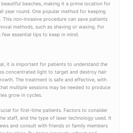
 beautiful beaches, making it a prime location for
 all year round. One popular method for keeping
l. This non-invasive procedure can save patients
emoval methods, such as shaving or waxing. For
 few essential tips to keep in mind.
al, it is important for patients to understand the
s concentrated light to target and destroy hair
growth. The treatment is safe and effective, with
 that multiple sessions may be needed to produce
cles grow in cycles.
rucial for first-time patients. Factors to consider
 the staff, and the type of laser technology used. It
eviews and consult with friends or family members