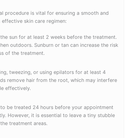
al procedure is vital for ensuring a smooth and
 effective skin care regimen:
 the sun for at least 2 weeks before the treatment.
hen outdoors. Sunburn or tan can increase the risk
s of the treatment.
ng, tweezing, or using epilators for at least 4
s remove hair from the root, which may interfere
le effectively.
a to be treated 24 hours before your appointment
ly. However, it is essential to leave a tiny stubble
 the treatment areas.