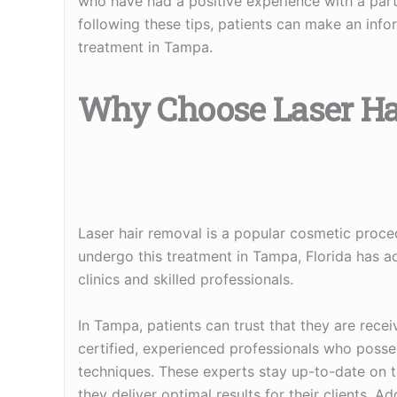
who have had a positive experience with a parti
following these tips, patients can make an infor
treatment in Tampa.
Why Choose Laser H
Laser hair removal is a popular cosmetic proce
undergo this treatment in Tampa, Florida has ad
clinics and skilled professionals.
In Tampa, patients can trust that they are rece
certified, experienced professionals who posse
techniques. These experts stay up-to-date on 
they deliver optimal results for their clients. A