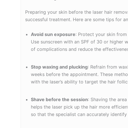
Preparing your skin before the laser hair remov
successful treatment. Here are some tips for an
Avoid sun exposure
: Protect your skin from
Use sunscreen with an SPF of 30 or higher w
of complications and reduce the effectivenes
Stop waxing and plucking
: Refrain from waxi
weeks before the appointment. These method
with the laser’s ability to target the hair follic
Shave before the session
: Shaving the are
helps the laser pick up the hair more efficient
so that the specialist can accurately identify