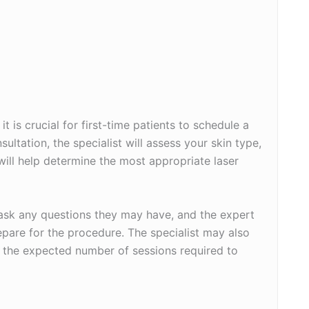
it is crucial for first-time patients to schedule a
ultation, the specialist will assess your skin type,
 will help determine the most appropriate laser
o ask any questions they may have, and the expert
epare for the procedure. The specialist may also
d the expected number of sessions required to