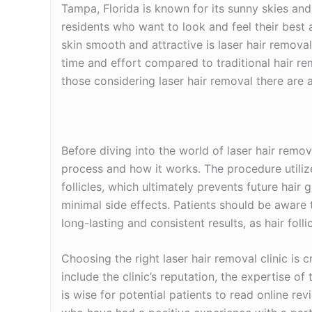
Tampa, Florida is known for its sunny skies and
residents who want to look and feel their best
skin smooth and attractive is laser hair remova
time and effort compared to traditional hair r
those considering laser hair removal there are a
Before diving into the world of laser hair remov
process and how it works. The procedure utilize
follicles, which ultimately prevents future hair 
minimal side effects. Patients should be aware
long-lasting and consistent results, as hair folli
Choosing the right laser hair removal clinic is c
include the clinic’s reputation, the expertise of
is wise for potential patients to read online r