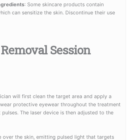
ngredients
: Some skincare products contain
which can sensitize the skin. Discontinue their use
r Removal Session
cian will first clean the target area and apply a
ll wear protective eyewear throughout the treatment
ht pulses. The laser device is then adjusted to the
over the skin, emitting pulsed light that targets