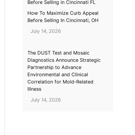
How To Maximize Curb Appeal
Before Selling In Cincinnati, OH
July 14, 2026
The DUST Test and Mosaic
Diagnostics Announce Strategic
Partnership to Advance
Environmental and Clinical
Correlation for Mold-Related
Illness
July 14, 2026