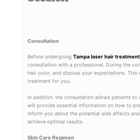
Consultation
Before undergoing
Tampa laser hair treatment
consultation with a professional. During the cons
hair color, and discuss your expectations. This
treatment for you.
In addition, the consultation allows patients t
will provide essential information on how to pr
inform you about the potential side effects an
achieve optimal results.
Skin Care Regimen