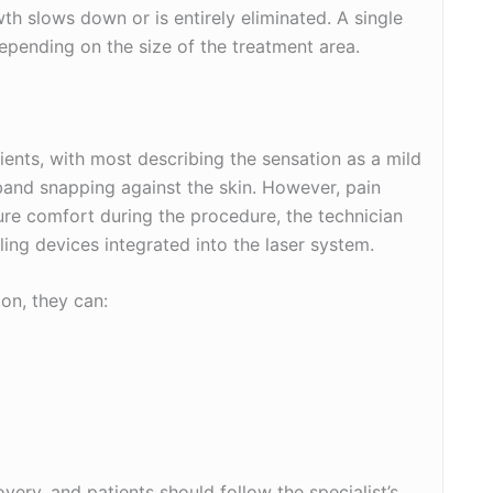
owth slows down or is entirely eliminated. A single
depending on the size of the treatment area.
tients, with most describing the sensation as a mild
r band snapping against the skin. However, pain
re comfort during the procedure, the technician
ing devices integrated into the laser system.
ion, they can:
very, and patients should follow the specialist’s