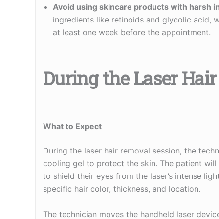
Avoid using skincare products with harsh i
ingredients like retinoids and glycolic acid, 
at least one week before the appointment.
During the Laser Hai
What to Expect
During the laser hair removal session, the techni
cooling gel to protect the skin. The patient wi
to shield their eyes from the laser’s intense lig
specific hair color, thickness, and location.
The technician moves the handheld laser device 