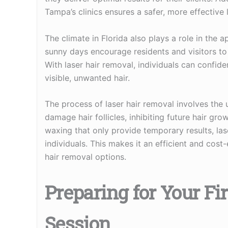
Tampa’s clinics ensures a safer, more effective 
The climate in Florida also plays a role in the
sunny days encourage residents and visitors to 
With laser hair removal, individuals can confide
visible, unwanted hair.
The process of laser hair removal involves the 
damage hair follicles, inhibiting future hair gr
waxing that only provide temporary results, lase
individuals. This makes it an efficient and cost
hair removal options.
Preparing for Your Fi
Session