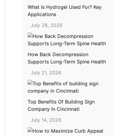
What Is Hydrogel Used For? Key
Applications
July 28, 2026
How Back Decompression
Supports Long-Term Spine Health
July 21, 2026
Top Benefits Of Building Sign
Company In Cincinnati
July 14, 2026