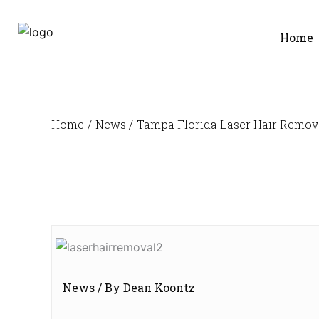
Skip
to
Home
content
Home
News
Tampa Florida Laser Hair Removal
News
/ By
Dean Koontz