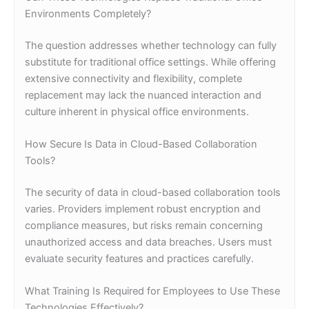
Environments Completely?
The question addresses whether technology can fully
substitute for traditional office settings. While offering
extensive connectivity and flexibility, complete
replacement may lack the nuanced interaction and
culture inherent in physical office environments.
How Secure Is Data in Cloud-Based Collaboration
Tools?
The security of data in cloud-based collaboration tools
varies. Providers implement robust encryption and
compliance measures, but risks remain concerning
unauthorized access and data breaches. Users must
evaluate security features and practices carefully.
What Training Is Required for Employees to Use These
Technologies Effectively?