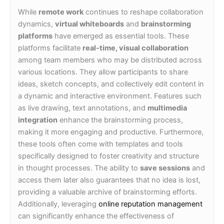
While
remote work
continues to reshape collaboration
dynamics,
virtual whiteboards
and
brainstorming
platforms
have emerged as essential tools. These
platforms facilitate
real-time, visual collaboration
among team members who may be distributed across
various locations. They allow participants to share
ideas, sketch concepts, and collectively edit content in
a dynamic and interactive environment. Features such
as live drawing, text annotations, and
multimedia
integration
enhance the brainstorming process,
making it more engaging and productive. Furthermore,
these tools often come with templates and tools
specifically designed to foster creativity and structure
in thought processes. The ability to
save sessions
and
access them later also guarantees that no idea is lost,
providing a valuable archive of brainstorming efforts.
Additionally, leveraging
online reputation management
can significantly enhance the effectiveness of