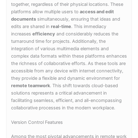
together, regardless of their physical locations. These
platforms allow multiple users to
access and edit
documents
simultaneously, ensuring that ideas and
edits are shared in
real-time
. This immediacy
increases
efficiency
and considerably reduces the
turnaround time for projects. Additionally, the
integration of various multimedia elements and
complex data formats within these platforms enhances
the richness of collaborative efforts. As these tools are
accessible from any device with internet connectivity,
they provide a flexible and dynamic environment for
remote teamwork
. This shift towards cloud-based
solutions represents a critical advancement in
facilitating seamless, efficient, and all-encompassing
collaborative processes in the modern workplace.
Version Control Features
Among the most pivotal advancements in remote work