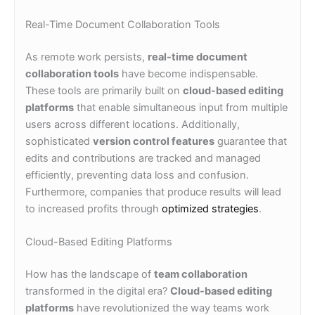
Real-Time Document Collaboration Tools
As remote work persists,
real-time document
collaboration tools
have become indispensable.
These tools are primarily built on
cloud-based editing
platforms
that enable simultaneous input from multiple
users across different locations. Additionally,
sophisticated
version control features
guarantee that
edits and contributions are tracked and managed
efficiently, preventing data loss and confusion.
Furthermore, companies that produce results will lead
to increased profits through
optimized strategies
.
Cloud-Based Editing Platforms
How has the landscape of
team collaboration
transformed in the digital era?
Cloud-based editing
platforms
have revolutionized the way teams work