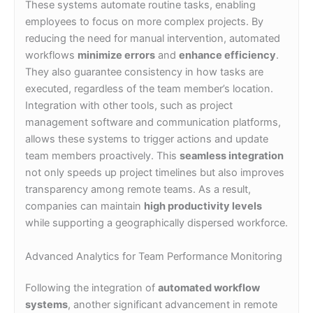
These systems automate routine tasks, enabling
employees to focus on more complex projects. By
reducing the need for manual intervention, automated
workflows
minimize errors
and
enhance efficiency
.
They also guarantee consistency in how tasks are
executed, regardless of the team member’s location.
Integration with other tools, such as project
management software and communication platforms,
allows these systems to trigger actions and update
team members proactively. This
seamless integration
not only speeds up project timelines but also improves
transparency among remote teams. As a result,
companies can maintain
high productivity levels
while supporting a geographically dispersed workforce.
Advanced Analytics for Team Performance Monitoring
Following the integration of
automated workflow
systems
, another significant advancement in remote