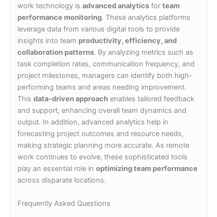
work technology is
advanced analytics
for
team
performance monitoring
. These analytics platforms
leverage data from various digital tools to provide
insights into team
productivity, efficiency, and
collaboration patterns
. By analyzing metrics such as
task completion rates, communication frequency, and
project milestones, managers can identify both high-
performing teams and areas needing improvement.
This
data-driven approach
enables tailored feedback
and support, enhancing overall team dynamics and
output. In addition, advanced analytics help in
forecasting project outcomes and resource needs,
making strategic planning more accurate. As remote
work continues to evolve, these sophisticated tools
play an essential role in
optimizing team performance
across disparate locations.
Frequently Asked Questions