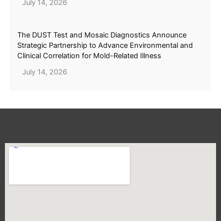
July 14, 2026
The DUST Test and Mosaic Diagnostics Announce
Strategic Partnership to Advance Environmental and
Clinical Correlation for Mold-Related Illness
July 14, 2026