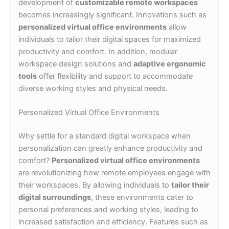
development of
customizable remote workspaces
becomes increasingly significant. Innovations such as
personalized virtual office environments
allow
individuals to tailor their digital spaces for maximized
productivity and comfort. In addition, modular
workspace design solutions and
adaptive ergonomic
tools
offer flexibility and support to accommodate
diverse working styles and physical needs.
Personalized Virtual Office Environments
Why settle for a standard digital workspace when
personalization can greatly enhance productivity and
comfort?
Personalized virtual office environments
are revolutionizing how remote employees engage with
their workspaces. By allowing individuals to
tailor their
digital surroundings
, these environments cater to
personal preferences and working styles, leading to
increased satisfaction and efficiency. Features such as