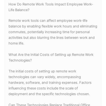
How Do Remote Work Tools Impact Employee Work-
Life Balance?
Remote work tools can affect employee work-life
balance by enabling flexible work hours and eliminating
commutes, potentially increasing time for personal
activities but also blurring the lines between work and
home life.
What Are the Initial Costs of Setting up Remote Work
Technologies?
The initial costs of setting up remote work
technologies can vary widely, encompassing
hardware, software, and training expenses. Factors
influencing these costs include the scale of
deployment and the specific technologies chosen.
Can These Technologies Replace Traditional Office