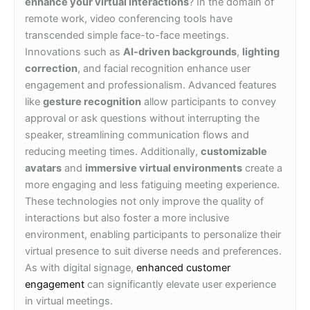
enhance your virtual interactions
? In the domain of
remote work, video conferencing tools have
transcended simple face-to-face meetings.
Innovations such as
AI-driven backgrounds
,
lighting
correction
, and facial recognition enhance user
engagement and professionalism. Advanced features
like
gesture recognition
allow participants to convey
approval or ask questions without interrupting the
speaker, streamlining communication flows and
reducing meeting times. Additionally,
customizable
avatars
and
immersive virtual environments
create a
more engaging and less fatiguing meeting experience.
These technologies not only improve the quality of
interactions but also foster a more inclusive
environment, enabling participants to personalize their
virtual presence to suit diverse needs and preferences.
As with digital signage,
enhanced customer
engagement
can significantly elevate user experience
in virtual meetings.