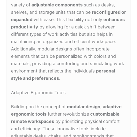
variety of
adjustable components
such as desks,
shelves, and storage units that can be
reconfigured or
expanded
with ease. This flexibility not only
enhances
productivity
by allowing for a quick shift between
different types of work activities but also helps in
maintaining an organized and efficient workspace.
Additionally, modular designs often incorporate
elements that can be personalized with colors and
materials, providing a comforting and stimulating work
environment that reflects the individual’s
personal
style and preferences
.
Adaptive Ergonomic Tools
Building on the concept of
modular design
,
adaptive
ergonomic tools
further revolutionize
customizable
remote workspaces
by prioritizing physical comfort
and efficiency. These innovative tools include
adjustable desks, chairs, and monitor stands that