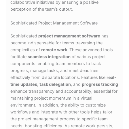
collaborative initiatives by ensuring a positive
perception of the team’s output.
Sophisticated Project Management Software
Sophisticated
project management software
has
become indispensable for teams traversing the
complexities of
remote work
. These advanced tools
facilitate
seamless integration
of various project
components, enabling team members to track
progress, manage tasks, and meet deadlines
effectively from disparate locations. Features like
real-
time updates
,
task delegation
, and
progress tracking
enhance transparency and accountability, essential for
maintaining project momentum in a virtual
environment. In addition, the ability to customize
workflows and integrate with other tools helps tailor
the project management process to specific team
needs, boosting efficiency. As remote work persists,