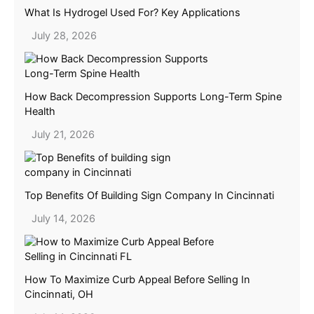
What Is Hydrogel Used For? Key Applications
July 28, 2026
How Back Decompression Supports Long-Term Spine
Health
July 21, 2026
Top Benefits Of Building Sign Company In Cincinnati
July 14, 2026
How To Maximize Curb Appeal Before Selling In
Cincinnati, OH