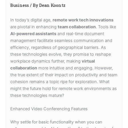
Business
/ By
Dean Koontz
In today’s digital age,
remote work tech innovations
are pivotal in enhancing
team collaboration
. Tools like
AI-powered assistants
and real-time document
management facilitate seamless communication and
efficiency, regardless of geographical barriers. As
these technologies evolve, they promise to reshape
workplace dynamics further, making
virtual
collaboration
more intuitive and engaging. However,
the true extent of their impact on productivity and team
cohesion remains a topic ripe for exploration. What
might the future hold for remote work environments as
these technologies mature?
Enhanced Video Conferencing Features
Why settle for basic functionality when you can