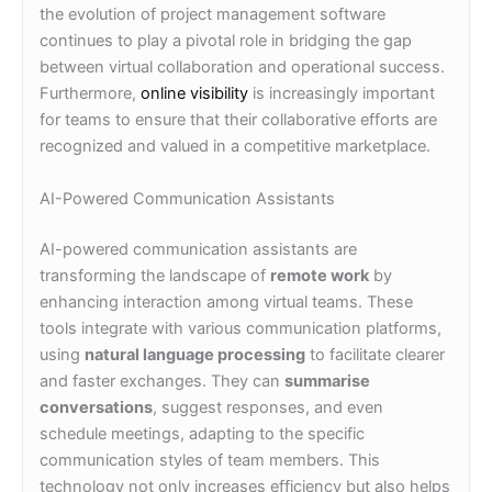
the evolution of project management software
continues to play a pivotal role in bridging the gap
between virtual collaboration and operational success.
Furthermore,
online visibility
is increasingly important
for teams to ensure that their collaborative efforts are
recognized and valued in a competitive marketplace.
AI-Powered Communication Assistants
AI-powered communication assistants are
transforming the landscape of
remote work
by
enhancing interaction among virtual teams. These
tools integrate with various communication platforms,
using
natural language processing
to facilitate clearer
and faster exchanges. They can
summarise
conversations
, suggest responses, and even
schedule meetings, adapting to the specific
communication styles of team members. This
technology not only increases efficiency but also helps