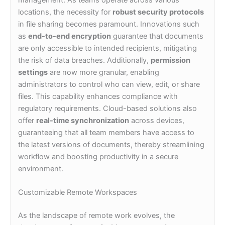
locations, the necessity for
robust security protocols
in file sharing becomes paramount. Innovations such
as
end-to-end encryption
guarantee that documents
are only accessible to intended recipients, mitigating
the risk of data breaches. Additionally,
permission
settings
are now more granular, enabling
administrators to control who can view, edit, or share
files. This capability enhances compliance with
regulatory requirements. Cloud-based solutions also
offer
real-time synchronization
across devices,
guaranteeing that all team members have access to
the latest versions of documents, thereby streamlining
workflow and boosting productivity in a secure
environment.
Customizable Remote Workspaces
As the landscape of remote work evolves, the