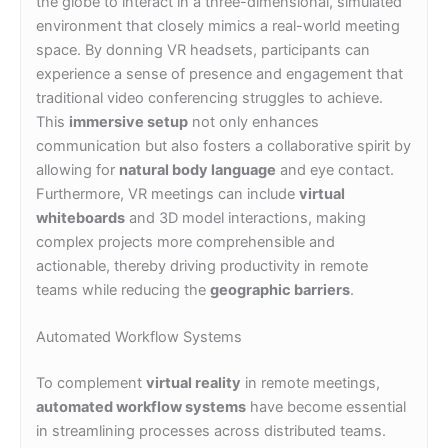
the globe to interact in a three-dimensional, simulated
environment that closely mimics a real-world meeting
space. By donning VR headsets, participants can
experience a sense of presence and engagement that
traditional video conferencing struggles to achieve.
This
immersive setup
not only enhances
communication but also fosters a collaborative spirit by
allowing for
natural body language
and eye contact.
Furthermore, VR meetings can include
virtual
whiteboards
and 3D model interactions, making
complex projects more comprehensible and
actionable, thereby driving productivity in remote
teams while reducing the
geographic barriers
.
Automated Workflow Systems
To complement
virtual reality
in remote meetings,
automated workflow systems
have become essential
in streamlining processes across distributed teams.