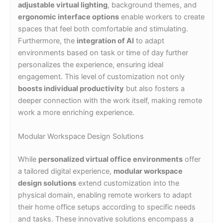
adjustable virtual lighting
, background themes, and
ergonomic interface options
enable workers to create
spaces that feel both comfortable and stimulating.
Furthermore, the
integration of AI
to adapt
environments based on task or time of day further
personalizes the experience, ensuring ideal
engagement. This level of customization not only
boosts individual productivity
but also fosters a
deeper connection with the work itself, making remote
work a more enriching experience.
Modular Workspace Design Solutions
While
personalized virtual office environments
offer
a tailored digital experience,
modular workspace
design solutions
extend customization into the
physical domain, enabling remote workers to adapt
their home office setups according to specific needs
and tasks. These innovative solutions encompass a