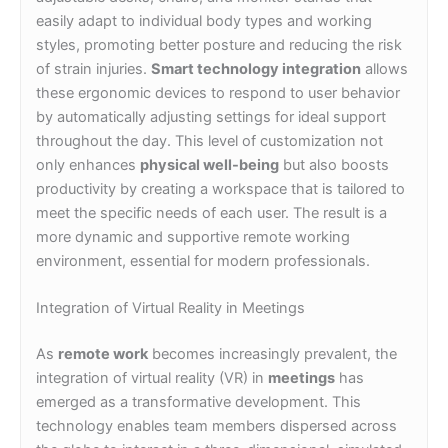
easily adapt to individual body types and working
styles, promoting better posture and reducing the risk
of strain injuries.
Smart technology integration
allows
these ergonomic devices to respond to user behavior
by automatically adjusting settings for ideal support
throughout the day. This level of customization not
only enhances
physical well-being
but also boosts
productivity by creating a workspace that is tailored to
meet the specific needs of each user. The result is a
more dynamic and supportive remote working
environment, essential for modern professionals.
Integration of Virtual Reality in Meetings
As
remote work
becomes increasingly prevalent, the
integration of virtual reality (VR) in
meetings
has
emerged as a transformative development. This
technology enables team members dispersed across