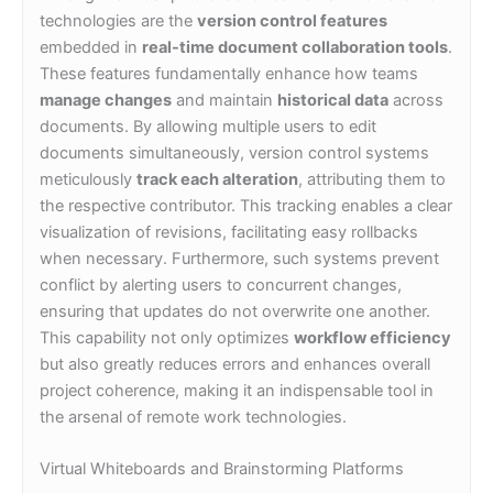
technologies are the
version control features
embedded in
real-time document collaboration tools
.
These features fundamentally enhance how teams
manage changes
and maintain
historical data
across
documents. By allowing multiple users to edit
documents simultaneously, version control systems
meticulously
track each alteration
, attributing them to
the respective contributor. This tracking enables a clear
visualization of revisions, facilitating easy rollbacks
when necessary. Furthermore, such systems prevent
conflict by alerting users to concurrent changes,
ensuring that updates do not overwrite one another.
This capability not only optimizes
workflow efficiency
but also greatly reduces errors and enhances overall
project coherence, making it an indispensable tool in
the arsenal of remote work technologies.
Virtual Whiteboards and Brainstorming Platforms