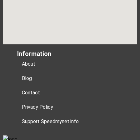
Information
About
Blog
Contact
Privacy Policy
Support Speedmynet.info