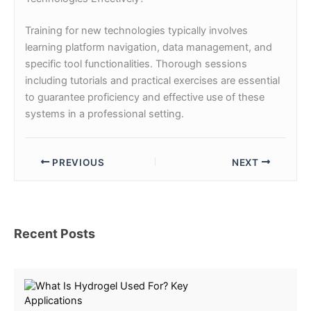
Training for new technologies typically involves
learning platform navigation, data management, and
specific tool functionalities. Thorough sessions
including tutorials and practical exercises are essential
to guarantee proficiency and effective use of these
systems in a professional setting.
PREVIOUS
NEXT
Recent Posts