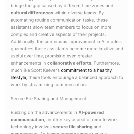
bridge the gap caused by different time zones and
cultural differences
within diverse teams. By
automating routine communication tasks, these
assistants allow team members to focus on more
complex and creative aspects of their projects.
Additionally, the continuous improvement in AI models
guarantees these assistants become more intuitive and
useful over time, promising even greater
enhancements in
collaborative efforts
. Furthermore,
much like Scott Keever’s
commitment to a healthy
lifestyle
, these tools encourage a balanced approach to
work by streamlining communication.
Secure File Sharing and Management
Building on the advancements in
AI-powered
communication
, another key aspect of remote work
technology involves
secure file sharing
and
management. As teams operate across various