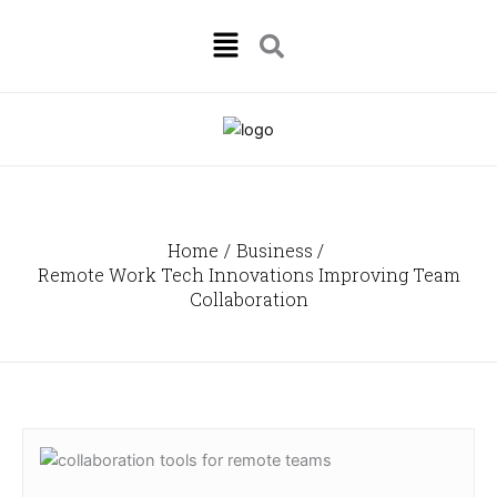
Skip
Menu
to
content
Home
Business
Remote Work Tech Innovations Improving Team
Collaboration