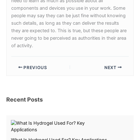
need to learn as much as possible about all
components and devices you use in your work. Some
people may say they can be just fine without knowing
such details, as long as they can deliver the results
they are expected to. This is true, but these people are
never going to be perceived as authorities in their area
of activity.
PREVIOUS
NEXT
Recent Posts
What Is Hydrogel Used For? Key Applications