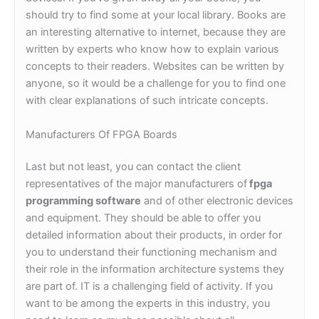
should try to find some at your local library. Books are
an interesting alternative to internet, because they are
written by experts who know how to explain various
concepts to their readers. Websites can be written by
anyone, so it would be a challenge for you to find one
with clear explanations of such intricate concepts.
Manufacturers Of FPGA Boards
Last but not least, you can contact the client
representatives of the major manufacturers of
fpga
programming software
and of other electronic devices
and equipment. They should be able to offer you
detailed information about their products, in order for
you to understand their functioning mechanism and
their role in the information architecture systems they
are part of. IT is a challenging field of activity. If you
want to be among the experts in this industry, you