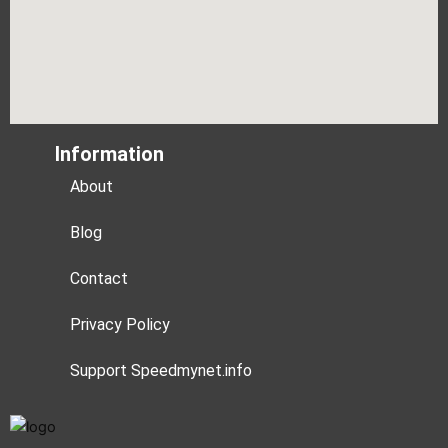
Information
About
Blog
Contact
Privacy Policy
Support Speedmynet.info