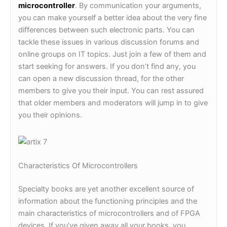
microcontroller
. By communication your arguments,
you can make yourself a better idea about the very fine
differences between such electronic parts. You can
tackle these issues in various discussion forums and
online groups on IT topics. Just join a few of them and
start seeking for answers. If you don’t find any, you
can open a new discussion thread, for the other
members to give you their input. You can rest assured
that older members and moderators will jump in to give
you their opinions.
Characteristics Of Microcontrollers
Specialty books are yet another excellent source of
information about the functioning principles and the
main characteristics of microcontrollers and of FPGA
devices. If you’ve given away all your books, you