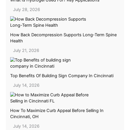
July 28, 2026
How Back Decompression Supports Long-Term Spine
Health
July 21, 2026
Top Benefits Of Building Sign Company In Cincinnati
July 14, 2026
How To Maximize Curb Appeal Before Selling In
Cincinnati, OH
July 14, 2026