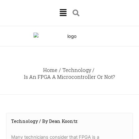
Skip
Menu
to
content
Home
Technology
Is An FPGA A Microcontroller Or Not?
Technology
/ By
Dean Koontz
Many technicians consider that FPGA is a