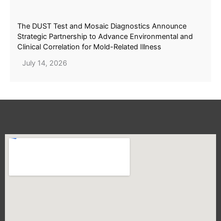
The DUST Test and Mosaic Diagnostics Announce
Strategic Partnership to Advance Environmental and
Clinical Correlation for Mold-Related Illness
July 14, 2026