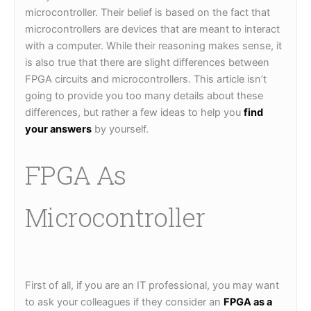
microcontroller. Their belief is based on the fact that
microcontrollers are devices that are meant to interact
with a computer. While their reasoning makes sense, it
is also true that there are slight differences between
FPGA circuits and microcontrollers. This article isn’t
going to provide you too many details about these
differences, but rather a few ideas to help you
find
your answers
by yourself.
FPGA As
Microcontroller
First of all, if you are an IT professional, you may want
to ask your colleagues if they consider an
FPGA as a