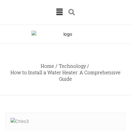
Skip
Menu
to
content
Home
Technology
How to Install a Water Heater: A Comprehensive
Guide