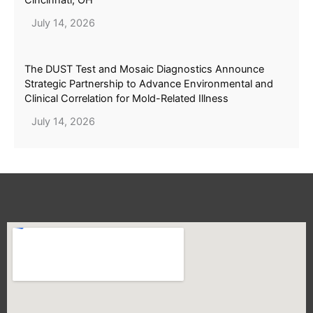
July 14, 2026
The DUST Test and Mosaic Diagnostics Announce
Strategic Partnership to Advance Environmental and
Clinical Correlation for Mold-Related Illness
July 14, 2026