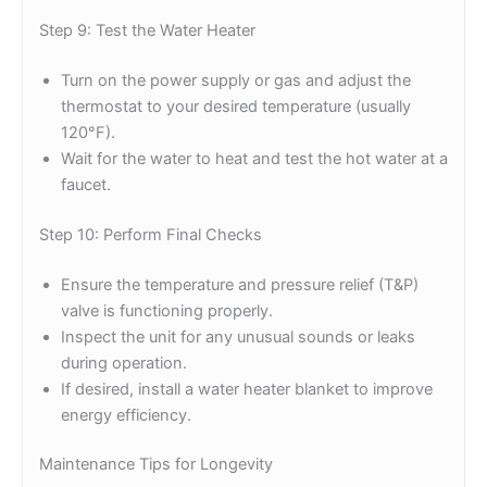
Step 9: Test the Water Heater
Turn on the power supply or gas and adjust the
thermostat to your desired temperature (usually
120°F).
Wait for the water to heat and test the hot water at a
faucet.
Step 10: Perform Final Checks
Ensure the temperature and pressure relief (T&P)
valve is functioning properly.
Inspect the unit for any unusual sounds or leaks
during operation.
If desired, install a water heater blanket to improve
energy efficiency.
Maintenance Tips for Longevity