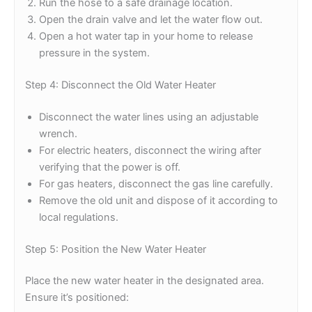
Run the hose to a safe drainage location.
Open the drain valve and let the water flow out.
Open a hot water tap in your home to release
pressure in the system.
Step 4: Disconnect the Old Water Heater
Disconnect the water lines using an adjustable
wrench.
For electric heaters, disconnect the wiring after
verifying that the power is off.
For gas heaters, disconnect the gas line carefully.
Remove the old unit and dispose of it according to
local regulations.
Step 5: Position the New Water Heater
Place the new water heater in the designated area.
Ensure it’s positioned: