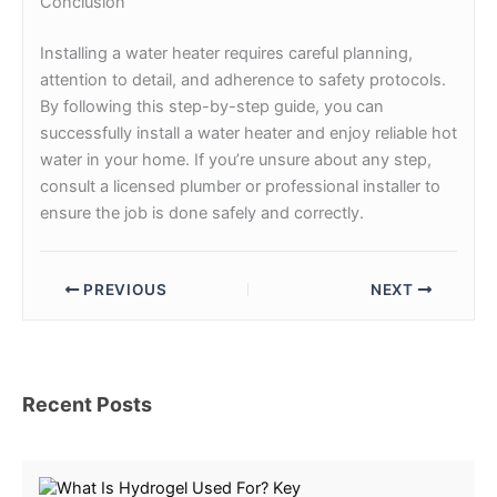
Conclusion
Installing a water heater requires careful planning,
attention to detail, and adherence to safety protocols.
By following this step-by-step guide, you can
successfully install a water heater and enjoy reliable hot
water in your home. If you’re unsure about any step,
consult a licensed plumber or professional installer to
ensure the job is done safely and correctly.
PREVIOUS
NEXT
Recent Posts