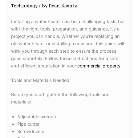
Technology
/ By
Dean Koontz
Installing a water heater can be a challenging task, but
with the right tools, preparation, and guidance, it’s a
project you can handle. Whether you’re replacing an
old water heater or installing a new one, this guide will
walk you through each step to ensure the process
goes smoothly. Follow these instructions for a safe
and efficient installation in your
commercial property
.
Tools and Materials Needed
Before you start, gather the following tools and
materials:
Adjustable wrench
Pipe cutter
Screwdrivers