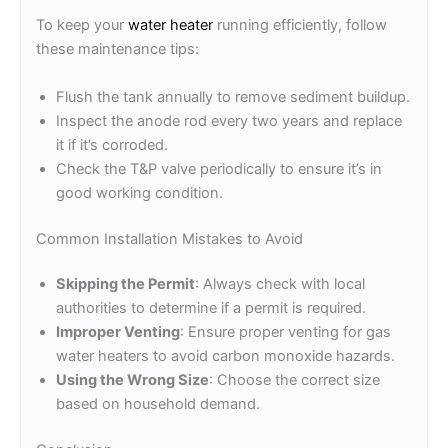
To keep your
water heater
running efficiently, follow
these maintenance tips:
Flush the tank annually to remove sediment buildup.
Inspect the anode rod every two years and replace
it if it’s corroded.
Check the T&P valve periodically to ensure it’s in
good working condition.
Common Installation Mistakes to Avoid
Skipping the Permit
: Always check with local
authorities to determine if a permit is required.
Improper Venting
: Ensure proper venting for gas
water heaters to avoid carbon monoxide hazards.
Using the Wrong Size
: Choose the correct size
based on household demand.