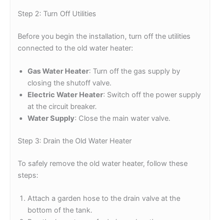
Step 2: Turn Off Utilities
Before you begin the installation, turn off the utilities
connected to the old water heater:
Gas Water Heater
: Turn off the gas supply by
closing the shutoff valve.
Electric Water Heater
: Switch off the power supply
at the circuit breaker.
Water Supply
: Close the main water valve.
Step 3: Drain the Old Water Heater
To safely remove the old water heater, follow these
steps:
Attach a garden hose to the drain valve at the
bottom of the tank.