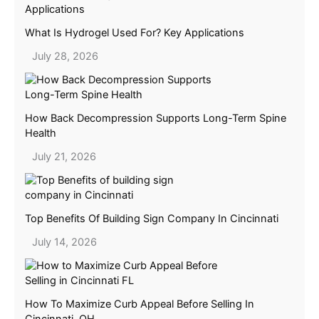
What Is Hydrogel Used For? Key Applications
July 28, 2026
How Back Decompression Supports Long-Term Spine
Health
July 21, 2026
Top Benefits Of Building Sign Company In Cincinnati
July 14, 2026
How To Maximize Curb Appeal Before Selling In
Cincinnati, OH