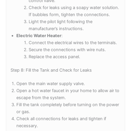
control valve.
Check for leaks using a soapy water solution.
If bubbles form, tighten the connections.
Light the pilot light following the
manufacturer’s instructions.
Electric Water Heater
:
Connect the electrical wires to the terminals.
Secure the connections with wire nuts.
Replace the access panel.
Step 8: Fill the Tank and Check for Leaks
Open the main water supply valve.
Open a hot water faucet in your home to allow air to
escape from the system.
Fill the tank completely before turning on the power
or gas.
Check all connections for leaks and tighten if
necessary.