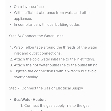
On a level surface
With sufficient clearance from walls and other
appliances
In compliance with local building codes
Step 6: Connect the Water Lines
Wrap Teflon tape around the threads of the water
inlet and outlet connections.
Attach the cold water inlet line to the inlet fitting.
Attach the hot water outlet line to the outlet fitting.
Tighten the connections with a wrench but avoid
overtightening.
Step 7: Connect the Gas or Electrical Supply
Gas Water Heater
:
Connect the gas supply line to the gas