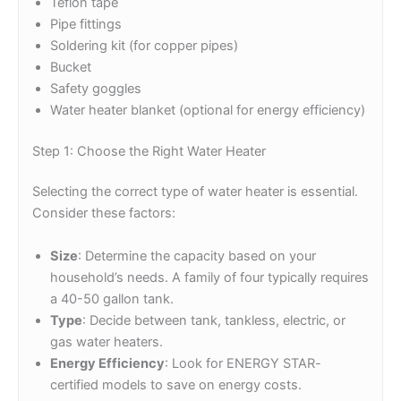
Teflon tape
Pipe fittings
Soldering kit (for copper pipes)
Bucket
Safety goggles
Water heater blanket (optional for energy efficiency)
Step 1: Choose the Right Water Heater
Selecting the correct type of water heater is essential.
Consider these factors:
Size
: Determine the capacity based on your
household’s needs. A family of four typically requires
a 40-50 gallon tank.
Type
: Decide between tank, tankless, electric, or
gas water heaters.
Energy Efficiency
: Look for ENERGY STAR-
certified models to save on energy costs.