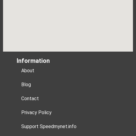
Information
About
Blog
Contact
Privacy Policy
Support Speedmynet.info