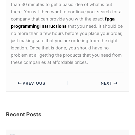
than 30 minutes to get a basic idea of what is out
there. You will then want to continue your search for a
company that can provide you with the exact
fpga
programming instructions
that you need. It should be
no more than a few hours before you place your order,
just making sure that you are ordering from the right
location. Once that is done, you should have no
problem at all getting the products that you need from
these companies at affordable prices.
PREVIOUS
NEXT
Recent Posts