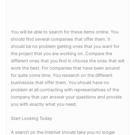
You will be able to search for these items online. You
should find several companies that offer them. It
should be no problem getting ones that you want for
the project that you are working on. Compare the
different ones that you find in choose the ones that will
work the best. For companies that have been around
for quite some time. You research on the different
businesses that offer them. You should have no
problem at all contracting with representatives of the
company that can answer your questions and provide
you with exactly what you need.
Start Looking Today
A search on the Internet should take you no longer