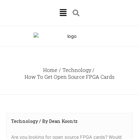
Skip
Menu
to
content
Home
Technology
How To Get Open Source FPGA Cards
Technology
/ By
Dean Koontz
Are you looking for open source FPGA cards? Would