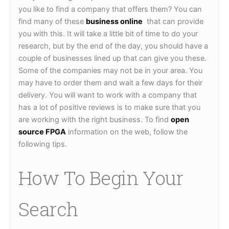
you like to find a company that offers them? You can
find many of these
business online
that can provide
you with this. It will take a little bit of time to do your
research, but by the end of the day, you should have a
couple of businesses lined up that can give you these.
Some of the companies may not be in your area. You
may have to order them and wait a few days for their
delivery. You will want to work with a company that
has a lot of positive reviews is to make sure that you
are working with the right business. To find
open
source FPGA
information on the web, follow the
following tips.
How To Begin Your
Search