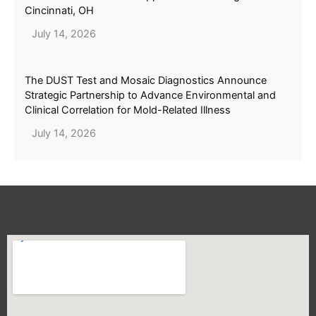
Cincinnati, OH
July 14, 2026
The DUST Test and Mosaic Diagnostics Announce
Strategic Partnership to Advance Environmental and
Clinical Correlation for Mold-Related Illness
July 14, 2026