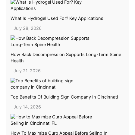
What Is Hydrogel Used For? Key Applications
July 28, 2026
How Back Decompression Supports Long-Term Spine
Health
July 21, 2026
Top Benefits Of Building Sign Company In Cincinnati
July 14, 2026
How To Maximize Curb Appeal Before Selling In