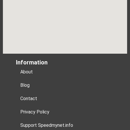
Information
About
Blog
Contact
Privacy Policy
Support Speedmynet.info