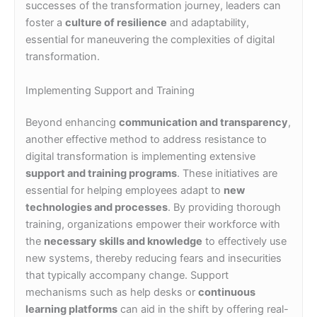
successes of the transformation journey, leaders can
foster a
culture of resilience
and adaptability,
essential for maneuvering the complexities of digital
transformation.
Implementing Support and Training
Beyond enhancing
communication and transparency
,
another effective method to address resistance to
digital transformation is implementing extensive
support and training programs
. These initiatives are
essential for helping employees adapt to
new
technologies and processes
. By providing thorough
training, organizations empower their workforce with
the
necessary skills and knowledge
to effectively use
new systems, thereby reducing fears and insecurities
that typically accompany change. Support
mechanisms such as help desks or
continuous
learning platforms
can aid in the shift by offering real-