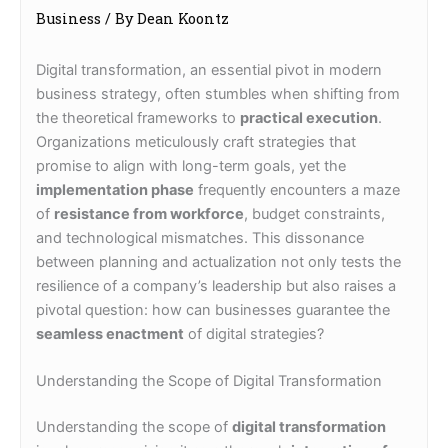
Business
/ By
Dean Koontz
Digital transformation, an essential pivot in modern
business strategy, often stumbles when shifting from
the theoretical frameworks to
practical execution
.
Organizations meticulously craft strategies that
promise to align with long-term goals, yet the
implementation phase
frequently encounters a maze
of
resistance from workforce
, budget constraints,
and technological mismatches. This dissonance
between planning and actualization not only tests the
resilience of a company’s leadership but also raises a
pivotal question: how can businesses guarantee the
seamless enactment
of digital strategies?
Understanding the Scope of Digital Transformation
Understanding the scope of
digital transformation