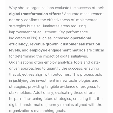
Why should organizations evaluate the success of their
digital transformation efforts
? Accurate measurement
not only confirms the effectiveness of implemented
strategies but also illuminates areas requiring
improvement or adjustment. Key performance
indicators (KPIs) such as increased
operational
efficiency
,
revenue growth
,
customer satisfaction
levels
, and
employee engagement metrics
are critical
for determining the impact of digital initiatives.
Organizations often employ analytics tools and data-
driven approaches to quantify the success, ensuring
that objectives align with outcomes. This process aids
in justifying the investment in new technologies and
strategies, providing tangible evidence of progress to
stakeholders. Additionally, evaluating these efforts
helps in fine-tuning future strategies, ensuring that the
digital transformation journey remains aligned with the
organization’s overarching goals.