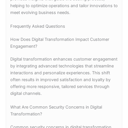
helping to optimize operations and tailor innovations to
meet evolving business needs.
Frequently Asked Questions
How Does Digital Transformation Impact Customer
Engagement?
Digital transformation enhances customer engagement
by integrating advanced technologies that streamline
interactions and personalize experiences. This shift
often results in improved satisfaction and loyalty by
offering more responsive, tailored services through
digital channels.
What Are Common Security Concerns in Digital
Transformation?
Common security concerns in digital transformation