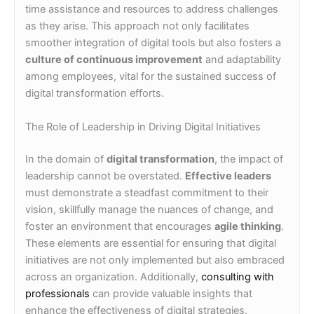
time assistance and resources to address challenges
as they arise. This approach not only facilitates
smoother integration of digital tools but also fosters a
culture of continuous improvement
and adaptability
among employees, vital for the sustained success of
digital transformation efforts.
The Role of Leadership in Driving Digital Initiatives
In the domain of
digital transformation
, the impact of
leadership cannot be overstated.
Effective leaders
must demonstrate a steadfast commitment to their
vision, skillfully manage the nuances of change, and
foster an environment that encourages
agile thinking
.
These elements are essential for ensuring that digital
initiatives are not only implemented but also embraced
across an organization. Additionally,
consulting with
professionals
can provide valuable insights that
enhance the effectiveness of digital strategies.