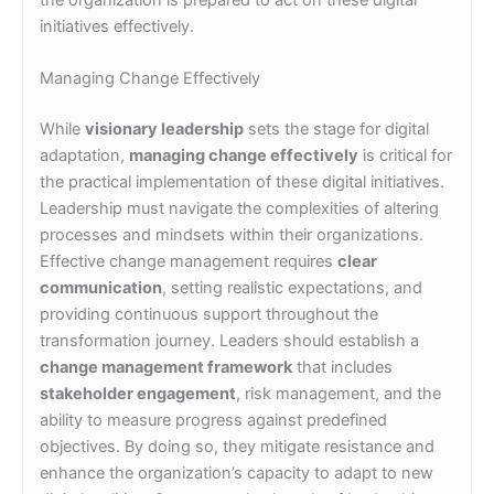
initiatives effectively.
Managing Change Effectively
While
visionary leadership
sets the stage for digital
adaptation,
managing change effectively
is critical for
the practical implementation of these digital initiatives.
Leadership must navigate the complexities of altering
processes and mindsets within their organizations.
Effective change management requires
clear
communication
, setting realistic expectations, and
providing continuous support throughout the
transformation journey. Leaders should establish a
change management framework
that includes
stakeholder engagement
, risk management, and the
ability to measure progress against predefined
objectives. By doing so, they mitigate resistance and
enhance the organization’s capacity to adapt to new