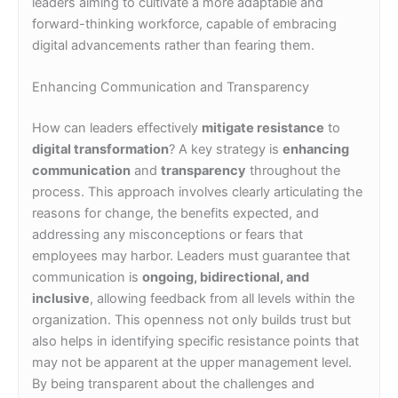
leaders aiming to cultivate a more adaptable and
forward-thinking workforce, capable of embracing
digital advancements rather than fearing them.
Enhancing Communication and Transparency
How can leaders effectively
mitigate resistance
to
digital transformation
? A key strategy is
enhancing
communication
and
transparency
throughout the
process. This approach involves clearly articulating the
reasons for change, the benefits expected, and
addressing any misconceptions or fears that
employees may harbor. Leaders must guarantee that
communication is
ongoing, bidirectional, and
inclusive
, allowing feedback from all levels within the
organization. This openness not only builds trust but
also helps in identifying specific resistance points that
may not be apparent at the upper management level.
By being transparent about the challenges and