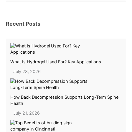
Recent Posts
What Is Hydrogel Used For? Key Applications
July 28, 2026
How Back Decompression Supports Long-Term Spine
Health
July 21, 2026