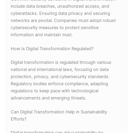
include data breaches, unauthorized access, and
cyberattacks. Ensuring data privacy and securing
networks are pivotal. Companies must adopt robust
cybersecurity measures to protect sensitive
information and maintain trust.
How Is Digital Transformation Regulated?
Digital transformation is regulated through various
national and international laws, focusing on data
protection, privacy, and cybersecurity standards.
Regulatory bodies enforce compliance, adapting
regulations to keep pace with technological
advancements and emerging threats.
Can Digital Transformation Help in Sustainability
Efforts?
Digital transformation can aid sustainability by