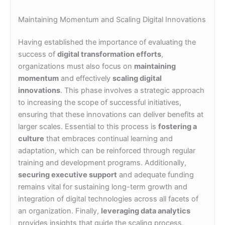
Maintaining Momentum and Scaling Digital Innovations
Having established the importance of evaluating the
success of
digital transformation efforts
,
organizations must also focus on
maintaining
momentum
and effectively
scaling digital
innovations
. This phase involves a strategic approach
to increasing the scope of successful initiatives,
ensuring that these innovations can deliver benefits at
larger scales. Essential to this process is
fostering a
culture
that embraces continual learning and
adaptation, which can be reinforced through regular
training and development programs. Additionally,
securing executive support
and adequate funding
remains vital for sustaining long-term growth and
integration of digital technologies across all facets of
an organization. Finally,
leveraging data analytics
provides insights that guide the scaling process,