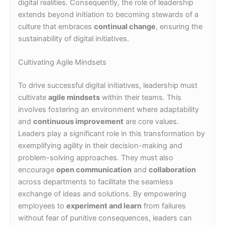
digital realities. Consequently, the role of leadership
extends beyond initiation to becoming stewards of a
culture that embraces
continual change
, ensuring the
sustainability of digital initiatives.
Cultivating Agile Mindsets
To drive successful digital initiatives, leadership must
cultivate
agile mindsets
within their teams. This
involves fostering an environment where adaptability
and
continuous improvement
are core values.
Leaders play a significant role in this transformation by
exemplifying agility in their decision-making and
problem-solving approaches. They must also
encourage
open communication
and
collaboration
across departments to facilitate the seamless
exchange of ideas and solutions. By empowering
employees to
experiment and learn
from failures
without fear of punitive consequences, leaders can