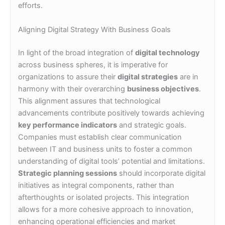
efforts.
Aligning Digital Strategy With Business Goals
In light of the broad integration of
digital technology
across business spheres, it is imperative for
organizations to assure their
digital strategies
are in
harmony with their overarching
business objectives
.
This alignment assures that technological
advancements contribute positively towards achieving
key performance indicators
and strategic goals.
Companies must establish clear communication
between IT and business units to foster a common
understanding of digital tools’ potential and limitations.
Strategic planning sessions
should incorporate digital
initiatives as integral components, rather than
afterthoughts or isolated projects. This integration
allows for a more cohesive approach to innovation,
enhancing operational efficiencies and market