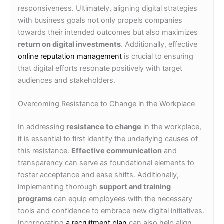
responsiveness. Ultimately, aligning digital strategies
with business goals not only propels companies
towards their intended outcomes but also maximizes
return on digital investments
. Additionally, effective
online reputation management
is crucial to ensuring
that digital efforts resonate positively with target
audiences and stakeholders.
Overcoming Resistance to Change in the Workplace
In addressing
resistance to change
in the workplace,
it is essential to first identify the underlying causes of
this resistance.
Effective communication
and
transparency can serve as foundational elements to
foster acceptance and ease shifts. Additionally,
implementing thorough
support and training
programs
can equip employees with the necessary
tools and confidence to embrace new digital initiatives.
Incorporating
a recruitment plan
can also help align