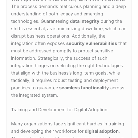
The process demands meticulous planning and a deep
understanding of both legacy and emerging
technologies. Guaranteeing
data integrity
during the
shift is essential, as is minimizing downtime, which can
disrupt business operations. Additionally, the
integration often exposes
security vulnerabilities
that
must be addressed promptly to protect sensitive
information. Strategically, the success of such
integration hinges on selecting the right technologies
that align with the business’s long-term goals, while
tactically, it requires robust testing and deployment
practices to guarantee
seamless functionality
across
the integrated system.
Training and Development for Digital Adoption
Many organizations face significant hurdles in training
and developing their workforce for
digital adoption
.