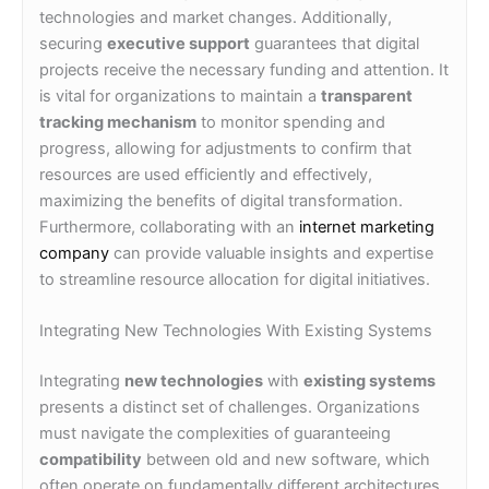
technologies and market changes. Additionally,
securing
executive support
guarantees that digital
projects receive the necessary funding and attention. It
is vital for organizations to maintain a
transparent
tracking mechanism
to monitor spending and
progress, allowing for adjustments to confirm that
resources are used efficiently and effectively,
maximizing the benefits of digital transformation.
Furthermore, collaborating with an
internet marketing
company
can provide valuable insights and expertise
to streamline resource allocation for digital initiatives.
Integrating New Technologies With Existing Systems
Integrating
new technologies
with
existing systems
presents a distinct set of challenges. Organizations
must navigate the complexities of guaranteeing
compatibility
between old and new software, which
often operate on fundamentally different architectures.