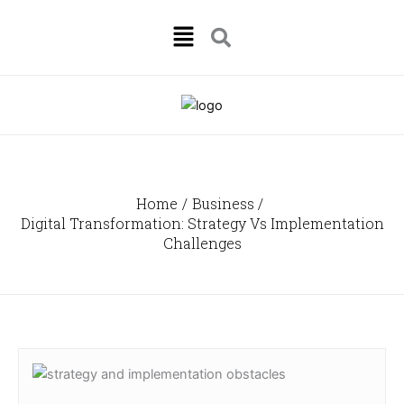
Skip
Menu
to
content
Home
Business
Digital Transformation: Strategy Vs Implementation
Challenges