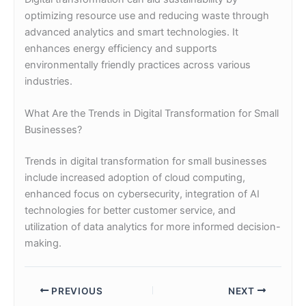
optimizing resource use and reducing waste through
advanced analytics and smart technologies. It
enhances energy efficiency and supports
environmentally friendly practices across various
industries.
What Are the Trends in Digital Transformation for Small
Businesses?
Trends in digital transformation for small businesses
include increased adoption of cloud computing,
enhanced focus on cybersecurity, integration of AI
technologies for better customer service, and
utilization of data analytics for more informed decision-
making.
PREVIOUS
NEXT