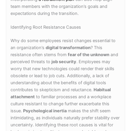
team members with the organization’s goals and
expectations during the transition.
Identifying Root Resistance Causes
Why do some employees resist changes essential to
an organization’s
digital transformation
? This
resistance often stems from
fear of the unknown
and
perceived threats to
job security
. Employees may
worry that new technologies could render their skills
obsolete or lead to job cuts. Additionally, a lack of
understanding about the benefits of digital tools
contributes to skepticism and reluctance.
Habitual
attachment
to familiar processes and a workplace
culture resistant to change further exacerbate this
issue.
Psychological inertia
makes the shift seem
intimidating, as individuals naturally prefer stability over
uncertainty. Identifying these root causes is vital for