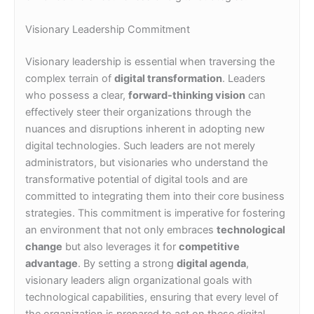
Visionary Leadership Commitment
Visionary leadership is essential when traversing the
complex terrain of
digital transformation
. Leaders
who possess a clear,
forward-thinking vision
can
effectively steer their organizations through the
nuances and disruptions inherent in adopting new
digital technologies. Such leaders are not merely
administrators, but visionaries who understand the
transformative potential of digital tools and are
committed to integrating them into their core business
strategies. This commitment is imperative for fostering
an environment that not only embraces
technological
change
but also leverages it for
competitive
advantage
. By setting a strong
digital agenda
,
visionary leaders align organizational goals with
technological capabilities, ensuring that every level of
the organization is prepared to act on these digital