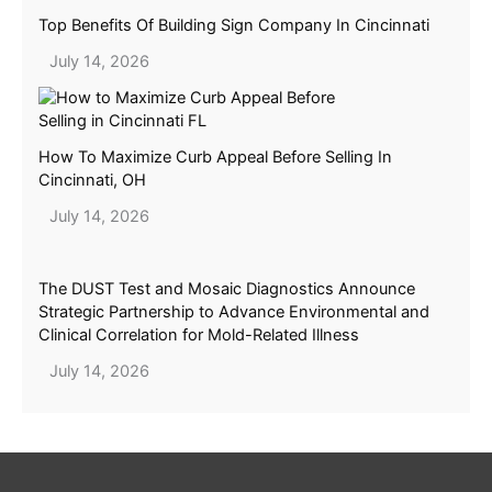
Top Benefits Of Building Sign Company In Cincinnati
July 14, 2026
How To Maximize Curb Appeal Before Selling In
Cincinnati, OH
July 14, 2026
The DUST Test and Mosaic Diagnostics Announce
Strategic Partnership to Advance Environmental and
Clinical Correlation for Mold-Related Illness
July 14, 2026