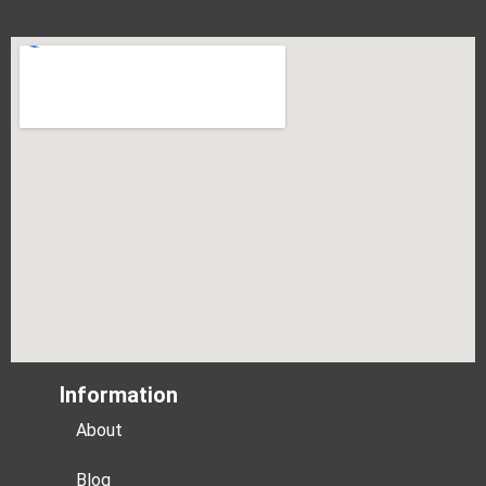
Information
About
Blog