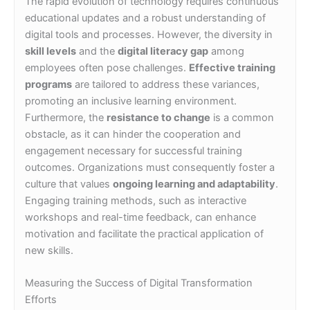
The rapid evolution of technology requires continuous
educational updates and a robust understanding of
digital tools and processes. However, the diversity in
skill levels
and the
digital literacy gap
among
employees often pose challenges.
Effective training
programs
are tailored to address these variances,
promoting an inclusive learning environment.
Furthermore, the
resistance to change
is a common
obstacle, as it can hinder the cooperation and
engagement necessary for successful training
outcomes. Organizations must consequently foster a
culture that values
ongoing learning and adaptability
.
Engaging training methods, such as interactive
workshops and real-time feedback, can enhance
motivation and facilitate the practical application of
new skills.
Measuring the Success of Digital Transformation
Efforts