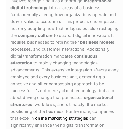
involves recognizing it as a thorough
integration of
digital technology
into all areas of a business,
fundamentally altering how organizations operate and
deliver value to customers. This process encompasses
not only adopting new technologies but also reshaping
the
company culture
to support digital innovation. It
requires businesses to rethink their
business models
,
processes, and customer interactions. Additionally,
digital transformation mandates
continuous
adaptation
to rapidly changing technological
advancements. This extensive integration affects every
employee and every business unit, demanding a
cohesive and all-encompassing approach to be
successful. It’s not merely about technology, but also
about driving change that permeates
organizational
structures
, workflows, and ultimately, the market
positioning of the business. Furthermore, companies
that excel in
online marketing strategies
can
significantly enhance their digital transformation