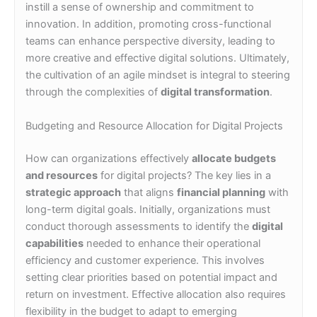
instill a sense of ownership and commitment to
innovation. In addition, promoting cross-functional
teams can enhance perspective diversity, leading to
more creative and effective digital solutions. Ultimately,
the cultivation of an agile mindset is integral to steering
through the complexities of
digital transformation
.
Budgeting and Resource Allocation for Digital Projects
How can organizations effectively
allocate budgets
and resources
for digital projects? The key lies in a
strategic approach
that aligns
financial planning
with
long-term digital goals. Initially, organizations must
conduct thorough assessments to identify the
digital
capabilities
needed to enhance their operational
efficiency and customer experience. This involves
setting clear priorities based on potential impact and
return on investment. Effective allocation also requires
flexibility in the budget to adapt to emerging