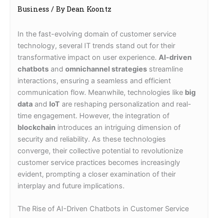
Business
/ By
Dean Koontz
In the fast-evolving domain of customer service
technology, several IT trends stand out for their
transformative impact on user experience.
AI-driven
chatbots
and
omnichannel strategies
streamline
interactions, ensuring a seamless and efficient
communication flow. Meanwhile, technologies like
big
data
and
IoT
are reshaping personalization and real-
time engagement. However, the integration of
blockchain
introduces an intriguing dimension of
security and reliability. As these technologies
converge, their collective potential to revolutionize
customer service practices becomes increasingly
evident, prompting a closer examination of their
interplay and future implications.
The Rise of AI-Driven Chatbots in Customer Service