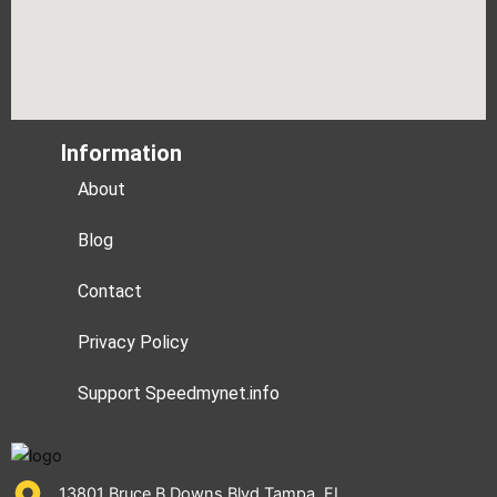
Information
About
Blog
Contact
Privacy Policy
Support Speedmynet.info
13801 Bruce B Downs Blvd Tampa, FL