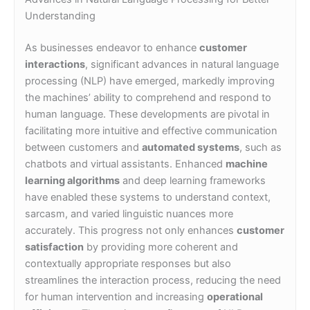
Understanding
As businesses endeavor to enhance
customer
interactions
, significant advances in natural language
processing (NLP) have emerged, markedly improving
the machines’ ability to comprehend and respond to
human language. These developments are pivotal in
facilitating more intuitive and effective communication
between customers and
automated systems
, such as
chatbots and virtual assistants. Enhanced
machine
learning algorithms
and deep learning frameworks
have enabled these systems to understand context,
sarcasm, and varied linguistic nuances more
accurately. This progress not only enhances
customer
satisfaction
by providing more coherent and
contextually appropriate responses but also
streamlines the interaction process, reducing the need
for human intervention and increasing
operational