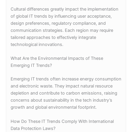
Cultural differences greatly impact the implementation
of global IT trends by influencing user acceptance,
design preferences, regulatory compliance, and
communication strategies. Each region may require
tailored approaches to effectively integrate
technological innovations.
What Are the Environmental Impacts of These
Emerging IT Trends?
Emerging IT trends often increase energy consumption
and electronic waste. They impact natural resource
depletion and contribute to carbon emissions, raising
concerns about sustainability in the tech industry’s
growth and global environmental footprint.
How Do These IT Trends Comply With International
Data Protection Laws?