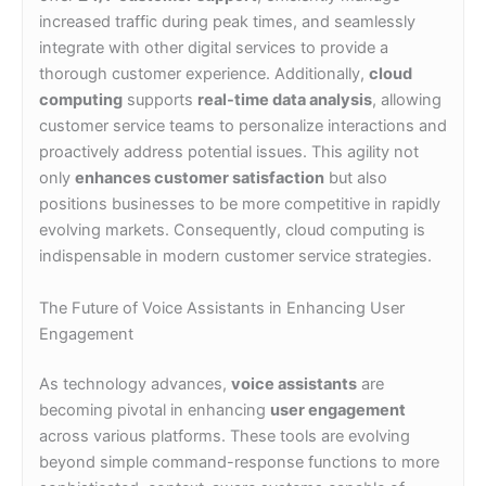
increased traffic during peak times, and seamlessly
integrate with other digital services to provide a
thorough customer experience. Additionally,
cloud
computing
supports
real-time data analysis
, allowing
customer service teams to personalize interactions and
proactively address potential issues. This agility not
only
enhances customer satisfaction
but also
positions businesses to be more competitive in rapidly
evolving markets. Consequently, cloud computing is
indispensable in modern customer service strategies.
The Future of Voice Assistants in Enhancing User
Engagement
As technology advances,
voice assistants
are
becoming pivotal in enhancing
user engagement
across various platforms. These tools are evolving
beyond simple command-response functions to more