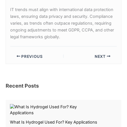
IT trends must align with international data protection
laws, ensuring data privacy and security. Compliance
varies, as trends often outpace regulations, requiring
ongoing adjustments to meet GDPR, CCPA, and other
legal frameworks globally.
PREVIOUS
NEXT
Recent Posts
What Is Hydrogel Used For? Key Applications