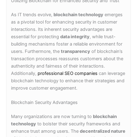
Utilizing Blockchain for Enhanced Security and Trust
As IT trends evolve,
blockchain technology
emerges
as a pivotal tool for enhancing security in customer
interactions. Its inherent security advantages are
essential for protecting
data integrity
, while trust-
building mechanisms foster a reliable environment for
users. Furthermore, the
transparency
of blockchain’s
transaction processes reassures customers about the
authenticity and fairness of their interactions.
Additionally,
professional SEO companies
can leverage
blockchain technology to enhance their strategies and
improve customer engagement.
Blockchain Security Advantages
Many organizations are now turning to
blockchain
technology
to bolster their security frameworks and
enhance trust among users. The
decentralized nature