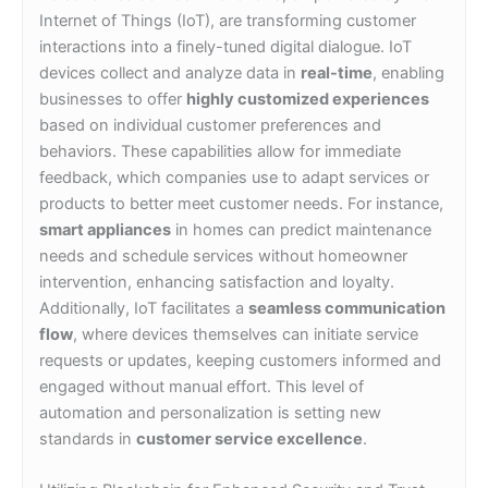
Internet of Things (IoT), are transforming customer
interactions into a finely-tuned digital dialogue. IoT
devices collect and analyze data in
real-time
, enabling
businesses to offer
highly customized experiences
based on individual customer preferences and
behaviors. These capabilities allow for immediate
feedback, which companies use to adapt services or
products to better meet customer needs. For instance,
smart appliances
in homes can predict maintenance
needs and schedule services without homeowner
intervention, enhancing satisfaction and loyalty.
Additionally, IoT facilitates a
seamless communication
flow
, where devices themselves can initiate service
requests or updates, keeping customers informed and
engaged without manual effort. This level of
automation and personalization is setting new
standards in
customer service excellence
.