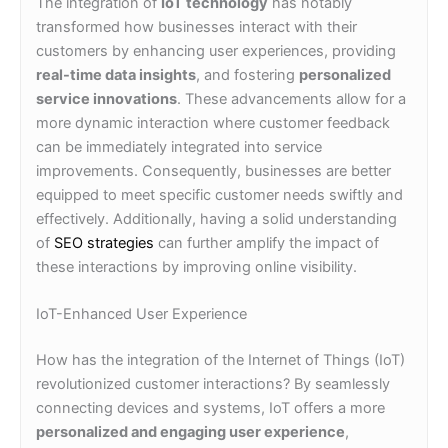
The integration of
IoT technology
has notably
transformed how businesses interact with their
customers by enhancing user experiences, providing
real-time data insights
, and fostering
personalized
service innovations
. These advancements allow for a
more dynamic interaction where customer feedback
can be immediately integrated into service
improvements. Consequently, businesses are better
equipped to meet specific customer needs swiftly and
effectively. Additionally, having a solid understanding
of
SEO strategies
can further amplify the impact of
these interactions by improving online visibility.
IoT-Enhanced User Experience
How has the integration of the Internet of Things (IoT)
revolutionized customer interactions? By seamlessly
connecting devices and systems, IoT offers a more
personalized and engaging user experience
,