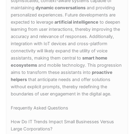
sophisticated, context-aware systems capable of
maintaining
dynamic conversations
and providing
personalized experiences. Future developments are
expected to leverage
artificial intelligence
to deepen
learning from user interactions, thereby improving the
accuracy and relevance of responses. Additionally,
integration with IoT devices and cross-platform
connectivity will likely expand the utility of voice
assistants, making them central to
smart home
ecosystems
and mobile technology. This progression
aims to transform these assistants into
proactive
helpers
that anticipate needs and offer solutions
without explicit prompts, thereby redefining the
boundaries of user engagement in the digital age.
Frequently Asked Questions
How Do IT Trends Impact Small Businesses Versus
Large Corporations?