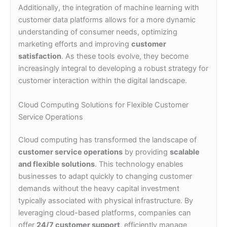
Additionally, the integration of machine learning with
customer data platforms allows for a more dynamic
understanding of consumer needs, optimizing
marketing efforts and improving
customer
satisfaction
. As these tools evolve, they become
increasingly integral to developing a robust strategy for
customer interaction within the digital landscape.
Cloud Computing Solutions for Flexible Customer
Service Operations
Cloud computing has transformed the landscape of
customer service operations
by providing
scalable
and flexible solutions
. This technology enables
businesses to adapt quickly to changing customer
demands without the heavy capital investment
typically associated with physical infrastructure. By
leveraging cloud-based platforms, companies can
offer
24/7 customer support
, efficiently manage