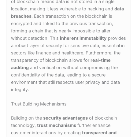
of blockchain means data is not stored in a single
location, making it less vulnerable to hacking and
data
breaches
. Each transaction on the blockchain is
encrypted and linked to the previous transaction,
forming a chain that is nearly impossible to alter
without detection. This
inherent immutability
provides
a robust layer of security for sensitive data, essential in
sectors like finance and healthcare. Furthermore, the
transparency of blockchain allows for
real-time
auditing
and verification without compromising the
confidentiality of the data, leading to a secure
environment that still respects user privacy and data
integrity.
Trust Building Mechanisms
Building on the
security advantages
of blockchain
technology,
trust mechanisms
further enhance
customer interactions by creating
transparent and