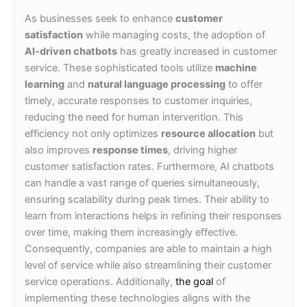
As businesses seek to enhance
customer
satisfaction
while managing costs, the adoption of
AI-driven chatbots
has greatly increased in customer
service. These sophisticated tools utilize
machine
learning
and
natural language processing
to offer
timely, accurate responses to customer inquiries,
reducing the need for human intervention. This
efficiency not only optimizes
resource allocation
but
also improves
response times
, driving higher
customer satisfaction rates. Furthermore, AI chatbots
can handle a vast range of queries simultaneously,
ensuring scalability during peak times. Their ability to
learn from interactions helps in refining their responses
over time, making them increasingly effective.
Consequently, companies are able to maintain a high
level of service while also streamlining their customer
service operations. Additionally,
the goal
of
implementing these technologies aligns with the