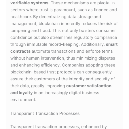
verifiable systems
. These mechanisms are pivotal in
sectors where trust is paramount, such as finance and
healthcare. By decentralizing data storage and
management, blockchain inherently reduces the risk of
tampering and fraud. This not only bolsters consumer
confidence but also streamlines regulatory compliance
through immutable record-keeping. Additionally,
smart
contracts
automate transactions and enforce terms
without human intervention, thus minimizing disputes
and enhancing efficiency. Companies adopting these
blockchain-based trust protocols can consequently
assure their customers of the integrity and security of
their data, greatly improving
customer satisfaction
and loyalty
in an increasingly digital business
environment.
Transparent Transaction Processes
Transparent transaction processes, enhanced by