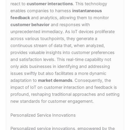
react to
customer interactions
. This technology
enables companies to harness
instantaneous
feedback
and analytics, allowing them to monitor
customer behavior
and responses with
unprecedented immediacy. As IoT devices proliferate
across various touchpoints, they generate a
continuous stream of data that, when analyzed,
provides valuable insights into customer preferences
and satisfaction levels. This real-time capability not
only aids businesses in identifying and addressing
issues swiftly but also facilitates a more dynamic
adaptation to
market demands
. Consequently, the
impact of IoT on customer interaction and feedback is
profound, reshaping traditional approaches and setting
new standards for customer engagement.
Personalized Service Innovations
Personalized service innovations, empowered by the