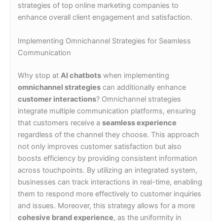
strategies of top online marketing companies to
enhance overall client engagement and satisfaction.
Implementing Omnichannel Strategies for Seamless
Communication
Why stop at
AI chatbots
when implementing
omnichannel strategies
can additionally enhance
customer interactions
? Omnichannel strategies
integrate multiple communication platforms, ensuring
that customers receive a
seamless experience
regardless of the channel they choose. This approach
not only improves customer satisfaction but also
boosts efficiency by providing consistent information
across touchpoints. By utilizing an integrated system,
businesses can track interactions in real-time, enabling
them to respond more effectively to customer inquiries
and issues. Moreover, this strategy allows for a more
cohesive brand experience
, as the uniformity in