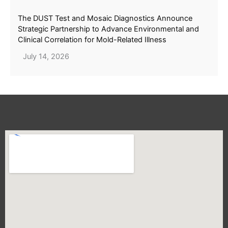
The DUST Test and Mosaic Diagnostics Announce
Strategic Partnership to Advance Environmental and
Clinical Correlation for Mold-Related Illness
July 14, 2026