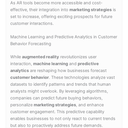
As AR tools become more accessible and cost-
effective, their integration into
marketing strategies
is
set to increase, offering exciting prospects for future
customer interactions.
Machine Learning and Predictive Analytics in Customer
Behavior Forecasting
While
augmented reality
revolutionizes user
interaction,
machine learning
and
predictive
analytics
are reshaping how businesses forecast
customer behavior
. These technologies analyze vast
datasets to identify patterns and trends that human
analysts might overlook. By leveraging algorithms,
companies can predict future buying behaviors,
personalize
marketing strategies
, and enhance
customer engagement. This predictive capability
enables businesses to not only react to current trends
but also to proactively address future demands.