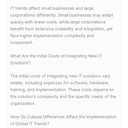
IT trends affect small businesses and large
corporations differently. Small businesses may adapt
quickly with lower costs, while large corporations
benefit from extensive scalability and integration, yet
face higher implementation complexity and
investment.
What Are the Initial Costs of Integrating New IT
Solutions?
The initial costs of integrating new IT solutions vary
widely, including expenses for software, hardware,
training, and implementation. These costs depend on
the solution’s complexity and the specific needs of the
organization.
How Do Cultural Differences Affect the Implementation
of Global IT Trends?