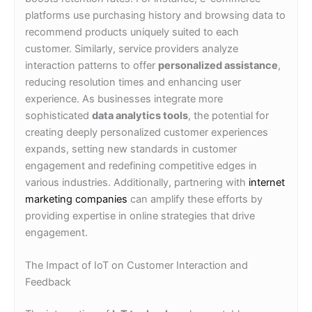
platforms use purchasing history and browsing data to
recommend products uniquely suited to each
customer. Similarly, service providers analyze
interaction patterns to offer
personalized assistance
,
reducing resolution times and enhancing user
experience. As businesses integrate more
sophisticated
data analytics tools
, the potential for
creating deeply personalized customer experiences
expands, setting new standards in customer
engagement and redefining competitive edges in
various industries. Additionally, partnering with
internet
marketing companies
can amplify these efforts by
providing expertise in online strategies that drive
engagement.
The Impact of IoT on Customer Interaction and
Feedback