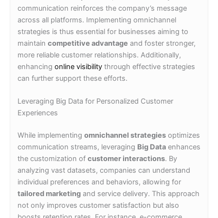
communication reinforces the company’s message
across all platforms. Implementing omnichannel
strategies is thus essential for businesses aiming to
maintain
competitive advantage
and foster stronger,
more reliable customer relationships. Additionally,
enhancing
online visibility
through effective strategies
can further support these efforts.
Leveraging Big Data for Personalized Customer
Experiences
While implementing
omnichannel strategies
optimizes
communication streams, leveraging
Big Data
enhances
the customization of
customer interactions
. By
analyzing vast datasets, companies can understand
individual preferences and behaviors, allowing for
tailored marketing
and service delivery. This approach
not only improves customer satisfaction but also
boosts retention rates. For instance, e-commerce