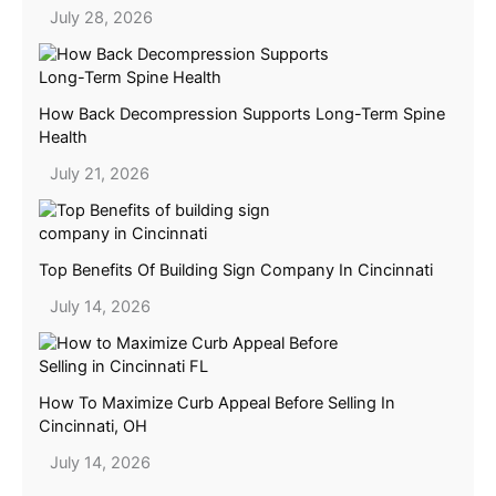
July 28, 2026
How Back Decompression Supports Long-Term Spine
Health
July 21, 2026
Top Benefits Of Building Sign Company In Cincinnati
July 14, 2026
How To Maximize Curb Appeal Before Selling In
Cincinnati, OH
July 14, 2026