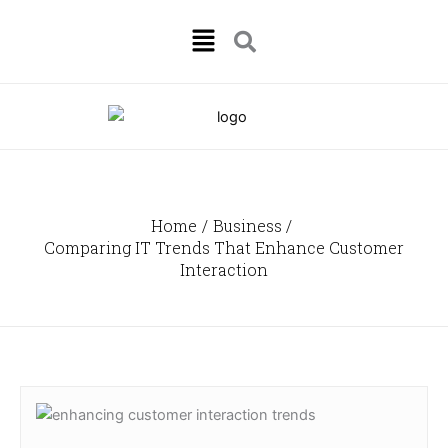
Skip
Menu
to
content
Home
Business
Comparing IT Trends That Enhance Customer
Interaction