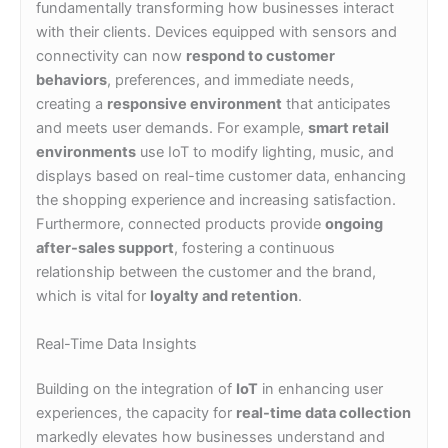
fundamentally transforming how businesses interact
with their clients. Devices equipped with sensors and
connectivity can now
respond to customer
behaviors
, preferences, and immediate needs,
creating a
responsive environment
that anticipates
and meets user demands. For example,
smart retail
environments
use IoT to modify lighting, music, and
displays based on real-time customer data, enhancing
the shopping experience and increasing satisfaction.
Furthermore, connected products provide
ongoing
after-sales support
, fostering a continuous
relationship between the customer and the brand,
which is vital for
loyalty and retention
.
Real-Time Data Insights
Building on the integration of
IoT
in enhancing user
experiences, the capacity for
real-time data collection
markedly elevates how businesses understand and