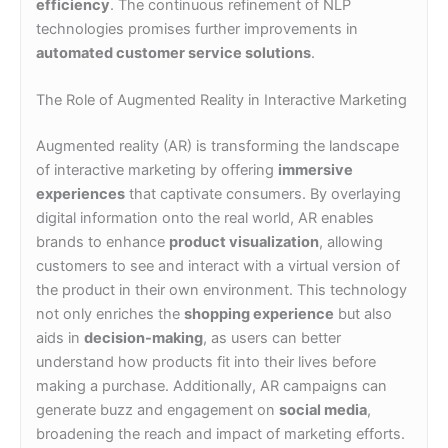
efficiency
. The continuous refinement of NLP
technologies promises further improvements in
automated customer service solutions
.
The Role of Augmented Reality in Interactive Marketing
Augmented reality (AR) is transforming the landscape
of interactive marketing by offering
immersive
experiences
that captivate consumers. By overlaying
digital information onto the real world, AR enables
brands to enhance
product visualization
, allowing
customers to see and interact with a virtual version of
the product in their own environment. This technology
not only enriches the
shopping experience
but also
aids in
decision-making
, as users can better
understand how products fit into their lives before
making a purchase. Additionally, AR campaigns can
generate buzz and engagement on
social media
,
broadening the reach and impact of marketing efforts.