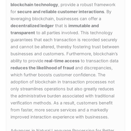
blockchain technology
, provide a robust framework
for
secure and reliable customer interactions
. By
leveraging blockchain, businesses can offer a
decentralized ledger
that is
immutable and
transparent
to all parties involved. This technology
guarantees that each transaction is recorded securely
and cannot be altered, thereby fostering trust between
businesses and customers. Furthermore, blockchain’s
ability to provide
real-time access
to transaction data
reduces the likelihood of fraud
and discrepancies,
which further boosts customer confidence. The
adoption of blockchain in transaction processes not
only streamlines operations but also greatly reduces
the administrative burden associated with traditional
verification methods. As a result, customers benefit
from faster, more secure services and a markedly
improved interaction experience with businesses.
Advances in Natural Language Processing for Better