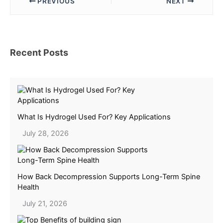
PREVIOUS
NEXT
Recent Posts
What Is Hydrogel Used For? Key Applications
July 28, 2026
How Back Decompression Supports Long-Term Spine
Health
July 21, 2026