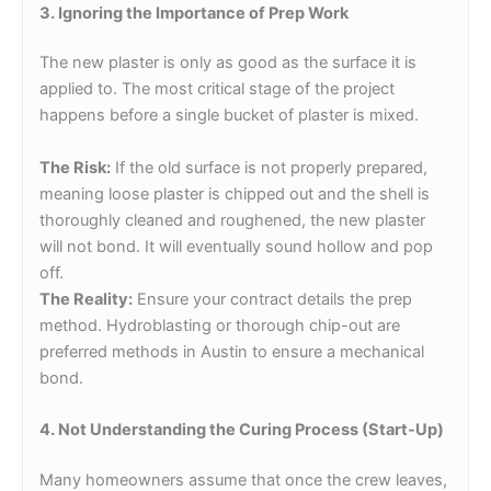
3. Ignoring the Importance of Prep Work
The new plaster is only as good as the surface it is
applied to. The most critical stage of the project
happens before a single bucket of plaster is mixed.
The Risk:
If the old surface is not properly prepared,
meaning loose plaster is chipped out and the shell is
thoroughly cleaned and roughened, the new plaster
will not bond. It will eventually sound hollow and pop
off.
The Reality:
Ensure your contract details the prep
method. Hydroblasting or thorough chip-out are
preferred methods in Austin to ensure a mechanical
bond.
4. Not Understanding the Curing Process (Start-Up)
Many homeowners assume that once the crew leaves,