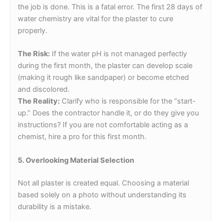
the job is done. This is a fatal error. The first 28 days of
water chemistry are vital for the plaster to cure
properly.
The Risk:
If the water pH is not managed perfectly
during the first month, the plaster can develop scale
(making it rough like sandpaper) or become etched
and discolored.
The Reality:
Clarify who is responsible for the “start-
up.” Does the contractor handle it, or do they give you
instructions? If you are not comfortable acting as a
chemist, hire a pro for this first month.
5. Overlooking Material Selection
Not all plaster is created equal. Choosing a material
based solely on a photo without understanding its
durability is a mistake.