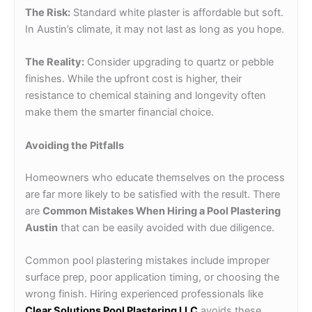
The Risk:
Standard white plaster is affordable but soft.
In Austin’s climate, it may not last as long as you hope.
The Reality:
Consider upgrading to quartz or pebble
finishes. While the upfront cost is higher, their
resistance to chemical staining and longevity often
make them the smarter financial choice.
Avoiding the Pitfalls
Homeowners who educate themselves on the process
are far more likely to be satisfied with the result. There
are
Common Mistakes When Hiring a Pool Plastering
Austin
that can be easily avoided with due diligence.
Common pool plastering mistakes include improper
surface prep, poor application timing, or choosing the
wrong finish. Hiring experienced professionals like
Clear Solutions Pool Plastering LLC
avoids these