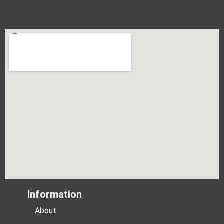
Information
About