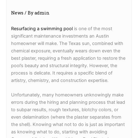
News
/ By
admin
Resurfacing a swimming pool
is one of the most
significant maintenance investments an Austin
homeowner will make. The Texas sun, combined with
chemical exposure, eventually wears down even the
best plaster, requiring a fresh application to restore the
pool’s beauty and structural integrity. However, the
process is delicate. It requires a specific blend of
artistry, chemistry, and construction expertise.
Unfortunately, many homeowners unknowingly make
errors during the hiring and planning process that lead
to subpar results, rough textures, blotchy colors, or
even delamination (where the plaster separates from
the shell). Knowing what not to do is just as important
as knowing what to do, starting with avoiding