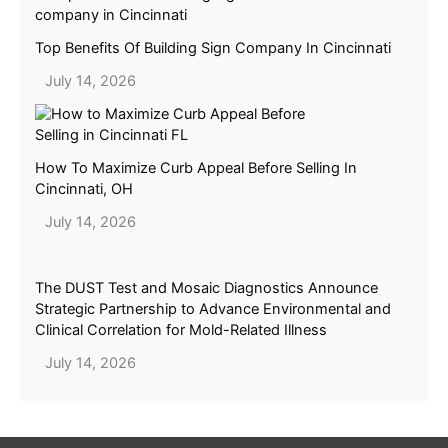
Top Benefits Of Building Sign Company In Cincinnati
July 14, 2026
How To Maximize Curb Appeal Before Selling In
Cincinnati, OH
July 14, 2026
The DUST Test and Mosaic Diagnostics Announce
Strategic Partnership to Advance Environmental and
Clinical Correlation for Mold-Related Illness
July 14, 2026