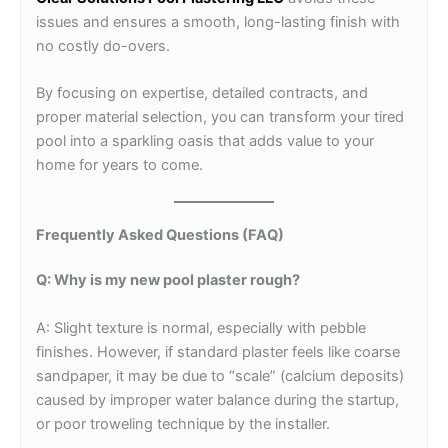
issues and ensures a smooth, long-lasting finish with
no costly do-overs.
By focusing on expertise, detailed contracts, and
proper material selection, you can transform your tired
pool into a sparkling oasis that adds value to your
home for years to come.
Frequently Asked Questions (FAQ)
Q: Why is my new pool plaster rough?
A: Slight texture is normal, especially with pebble
finishes. However, if standard plaster feels like coarse
sandpaper, it may be due to “scale” (calcium deposits)
caused by improper water balance during the startup,
or poor troweling technique by the installer.