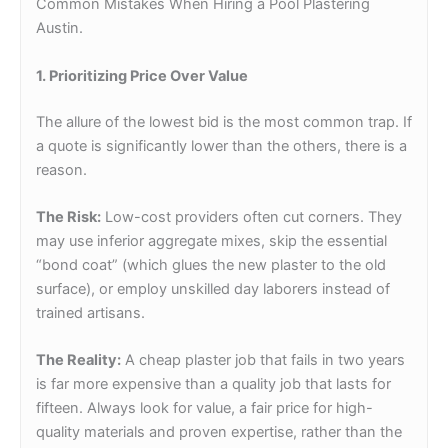
Common Mistakes When Hiring a Pool Plastering
Austin.
1. Prioritizing Price Over Value
The allure of the lowest bid is the most common trap. If
a quote is significantly lower than the others, there is a
reason.
The Risk:
Low-cost providers often cut corners. They
may use inferior aggregate mixes, skip the essential
“bond coat” (which glues the new plaster to the old
surface), or employ unskilled day laborers instead of
trained artisans.
The Reality:
A cheap plaster job that fails in two years
is far more expensive than a quality job that lasts for
fifteen. Always look for value, a fair price for high-
quality materials and proven expertise, rather than the