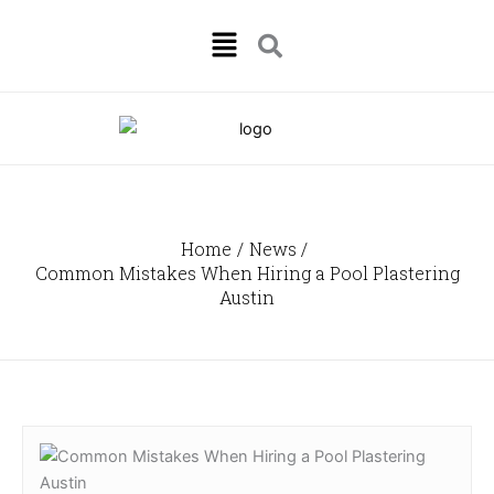
Skip
Menu
to
content
Home
News
Common Mistakes When Hiring a Pool Plastering
Austin