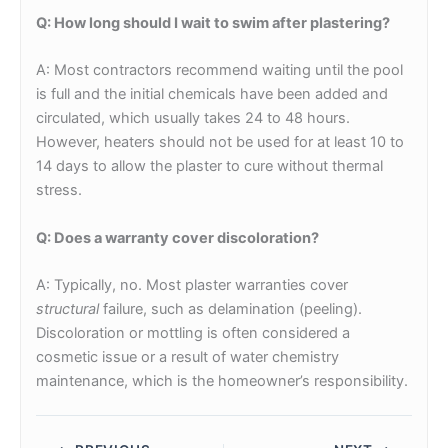
Q: How long should I wait to swim after plastering?
A: Most contractors recommend waiting until the pool
is full and the initial chemicals have been added and
circulated, which usually takes 24 to 48 hours.
However, heaters should not be used for at least 10 to
14 days to allow the plaster to cure without thermal
stress.
Q: Does a warranty cover discoloration?
A: Typically, no. Most plaster warranties cover
structural
failure, such as delamination (peeling).
Discoloration or mottling is often considered a
cosmetic issue or a result of water chemistry
maintenance, which is the homeowner’s responsibility.