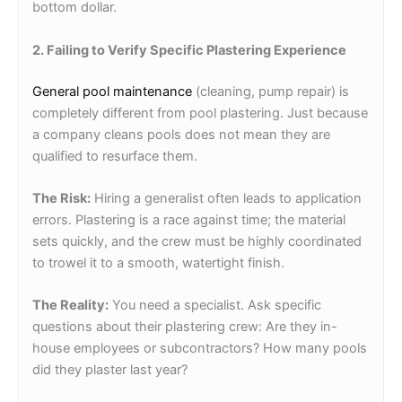
bottom dollar.
2. Failing to Verify Specific Plastering Experience
General pool maintenance
(cleaning, pump repair) is
completely different from pool plastering. Just because
a company cleans pools does not mean they are
qualified to resurface them.
The Risk:
Hiring a generalist often leads to application
errors. Plastering is a race against time; the material
sets quickly, and the crew must be highly coordinated
to trowel it to a smooth, watertight finish.
The Reality:
You need a specialist. Ask specific
questions about their plastering crew: Are they in-
house employees or subcontractors? How many pools
did they plaster last year?