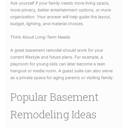
Ask yourself if your family needs more living space,
more privacy, better entertainment options, or more
organization. Your answer will help guide the layout,
budget, lighting, and material choices.
Think About Long-Term Needs
A great basement remodel should work for your
current lifestyle and future plans. For example, a
playroom for young kids can later become a teen
hangout or media room. A guest suite can also serve
as a private space for aging parents or visiting family.
Popular Basement
Remodeling Ideas