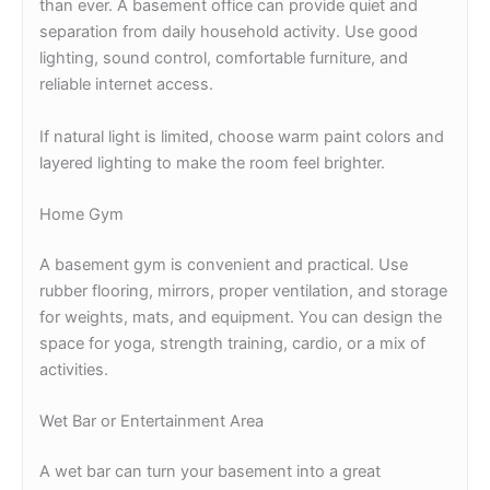
than ever. A basement office can provide quiet and
separation from daily household activity. Use good
lighting, sound control, comfortable furniture, and
reliable internet access.
If natural light is limited, choose warm paint colors and
layered lighting to make the room feel brighter.
Home Gym
A basement gym is convenient and practical. Use
rubber flooring, mirrors, proper ventilation, and storage
for weights, mats, and equipment. You can design the
space for yoga, strength training, cardio, or a mix of
activities.
Wet Bar or Entertainment Area
A wet bar can turn your basement into a great