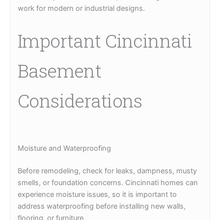
work for modern or industrial designs.
Important Cincinnati
Basement
Considerations
Moisture and Waterproofing
Before remodeling, check for leaks, dampness, musty
smells, or foundation concerns. Cincinnati homes can
experience moisture issues, so it is important to
address waterproofing before installing new walls,
flooring, or furniture.