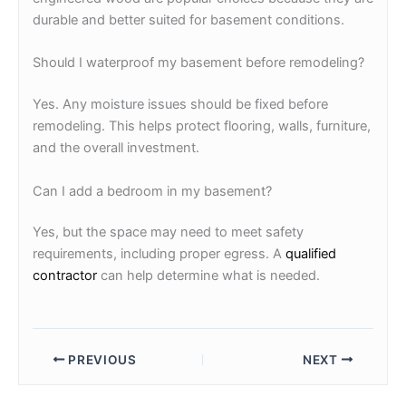
durable and better suited for basement conditions.
Should I waterproof my basement before remodeling?
Yes. Any moisture issues should be fixed before
remodeling. This helps protect flooring, walls, furniture,
and the overall investment.
Can I add a bedroom in my basement?
Yes, but the space may need to meet safety
requirements, including proper egress. A
qualified
contractor
can help determine what is needed.
PREVIOUS
NEXT