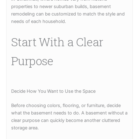
properties to newer suburban builds, basement
remodeling can be customized to match the style and
needs of each household.
Start With a Clear
Purpose
Decide How You Want to Use the Space
Before choosing colors, flooring, or furniture, decide
what the basement needs to do. A basement without a
clear purpose can quickly become another cluttered
storage area.