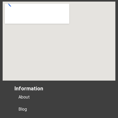
Information
About
Blog