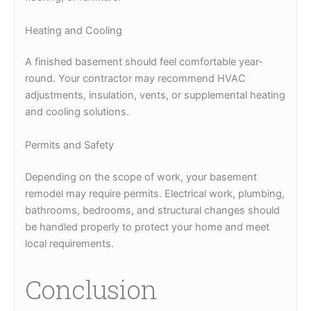
Heating and Cooling
A finished basement should feel comfortable year-
round. Your contractor may recommend HVAC
adjustments, insulation, vents, or supplemental heating
and cooling solutions.
Permits and Safety
Depending on the scope of work, your basement
remodel may require permits. Electrical work, plumbing,
bathrooms, bedrooms, and structural changes should
be handled properly to protect your home and meet
local requirements.
Conclusion