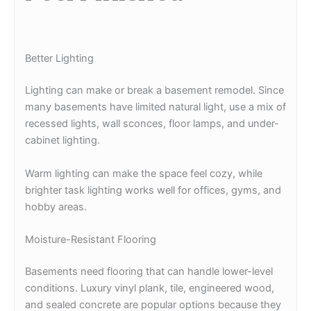
Better Lighting
Lighting can make or break a basement remodel. Since
many basements have limited natural light, use a mix of
recessed lights, wall sconces, floor lamps, and under-
cabinet lighting.
Warm lighting can make the space feel cozy, while
brighter task lighting works well for offices, gyms, and
hobby areas.
Moisture-Resistant Flooring
Basements need flooring that can handle lower-level
conditions. Luxury vinyl plank, tile, engineered wood,
and sealed concrete are popular options because they