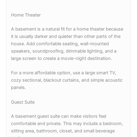
Home Theater
A basement is a natural fit for a home theater because
it is usually darker and quieter than other parts of the
house. Add comfortable seating, wall-mounted
speakers, soundproofing, dimmable lighting, and a
large screen to create a movie-night destination.
For a more affordable option, use a large smart TV,
cozy sectional, blackout curtains, and simple acoustic
panels.
Guest Suite
A basement guest suite can make visitors feel
comfortable and private. This may include a bedroom,
sitting area, bathroom, closet, and small beverage