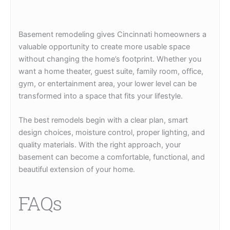
Basement remodeling gives Cincinnati homeowners a
valuable opportunity to create more usable space
without changing the home’s footprint. Whether you
want a home theater, guest suite, family room, office,
gym, or entertainment area, your lower level can be
transformed into a space that fits your lifestyle.
The best remodels begin with a clear plan, smart
design choices, moisture control, proper lighting, and
quality materials. With the right approach, your
basement can become a comfortable, functional, and
beautiful extension of your home.
FAQs