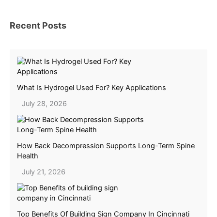
Recent Posts
What Is Hydrogel Used For? Key Applications
July 28, 2026
How Back Decompression Supports Long-Term Spine
Health
July 21, 2026
Top Benefits Of Building Sign Company In Cincinnati