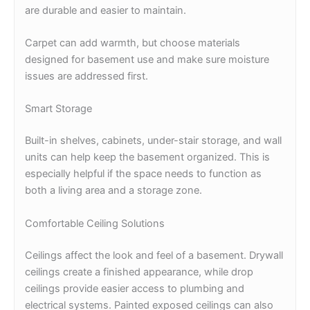
are durable and easier to maintain.
Carpet can add warmth, but choose materials
designed for basement use and make sure moisture
issues are addressed first.
Smart Storage
Built-in shelves, cabinets, under-stair storage, and wall
units can help keep the basement organized. This is
especially helpful if the space needs to function as
both a living area and a storage zone.
Comfortable Ceiling Solutions
Ceilings affect the look and feel of a basement. Drywall
ceilings create a finished appearance, while drop
ceilings provide easier access to plumbing and
electrical systems. Painted exposed ceilings can also