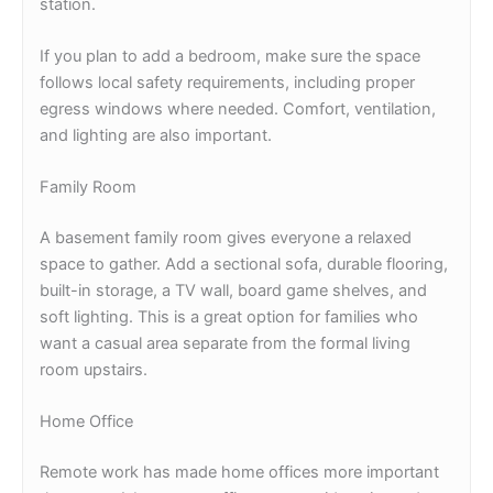
station.
If you plan to add a bedroom, make sure the space
follows local safety requirements, including proper
egress windows where needed. Comfort, ventilation,
and lighting are also important.
Family Room
A basement family room gives everyone a relaxed
space to gather. Add a sectional sofa, durable flooring,
built-in storage, a TV wall, board game shelves, and
soft lighting. This is a great option for families who
want a casual area separate from the formal living
room upstairs.
Home Office
Remote work has made home offices more important