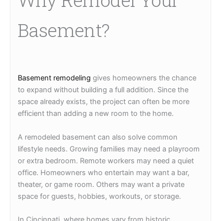
Basement?
Basement remodeling
gives homeowners the chance
to expand without building a full addition. Since the
space already exists, the project can often be more
efficient than adding a new room to the home.
A remodeled basement can also solve common
lifestyle needs. Growing families may need a playroom
or extra bedroom. Remote workers may need a quiet
office. Homeowners who entertain may want a bar,
theater, or game room. Others may want a private
space for guests, hobbies, workouts, or storage.
In Cincinnati, where homes vary from historic