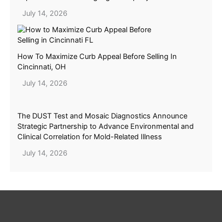
July 14, 2026
How To Maximize Curb Appeal Before Selling In
Cincinnati, OH
July 14, 2026
The DUST Test and Mosaic Diagnostics Announce
Strategic Partnership to Advance Environmental and
Clinical Correlation for Mold-Related Illness
July 14, 2026