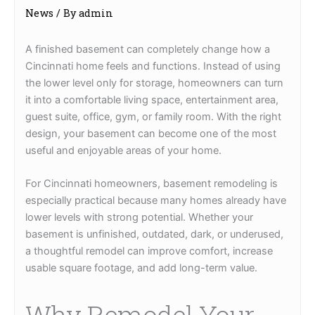
News
/ By
admin
A finished basement can completely change how a
Cincinnati home feels and functions. Instead of using
the lower level only for storage, homeowners can turn
it into a comfortable living space, entertainment area,
guest suite, office, gym, or family room. With the right
design, your basement can become one of the most
useful and enjoyable areas of your home.
For Cincinnati homeowners, basement remodeling is
especially practical because many homes already have
lower levels with strong potential. Whether your
basement is unfinished, outdated, dark, or underused,
a thoughtful remodel can improve comfort, increase
usable square footage, and add long-term value.
Why Remodel Your