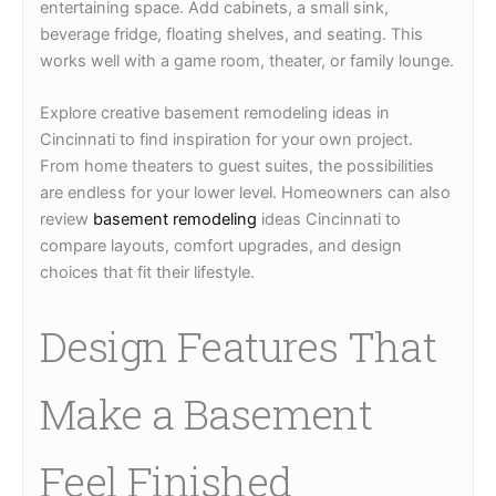
entertaining space. Add cabinets, a small sink,
beverage fridge, floating shelves, and seating. This
works well with a game room, theater, or family lounge.
Explore creative basement remodeling ideas in
Cincinnati to find inspiration for your own project.
From home theaters to guest suites, the possibilities
are endless for your lower level. Homeowners can also
review
basement remodeling
ideas Cincinnati to
compare layouts, comfort upgrades, and design
choices that fit their lifestyle.
Design Features That
Make a Basement
Feel Finished