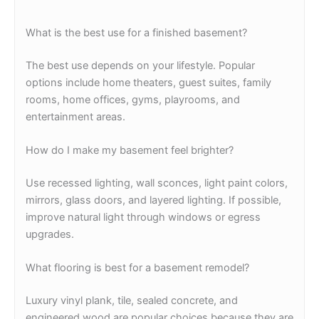
What is the best use for a finished basement?
The best use depends on your lifestyle. Popular
options include home theaters, guest suites, family
rooms, home offices, gyms, playrooms, and
entertainment areas.
How do I make my basement feel brighter?
Use recessed lighting, wall sconces, light paint colors,
mirrors, glass doors, and layered lighting. If possible,
improve natural light through windows or egress
upgrades.
What flooring is best for a basement remodel?
Luxury vinyl plank, tile, sealed concrete, and
engineered wood are popular choices because they are