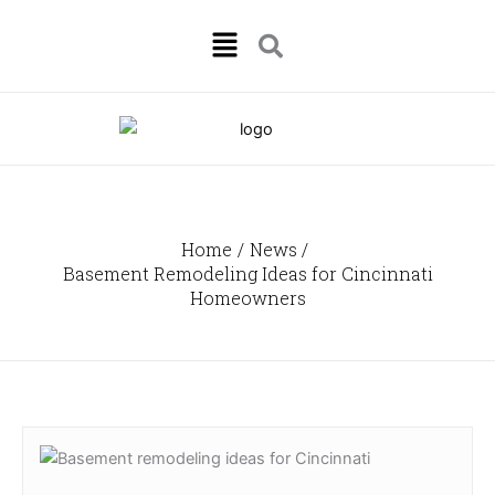
Skip
Menu
to
content
Home
News
Basement Remodeling Ideas for Cincinnati
Homeowners